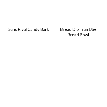
Sans Rival Candy Bark
Bread Dip in an Ube
Bread Bowl