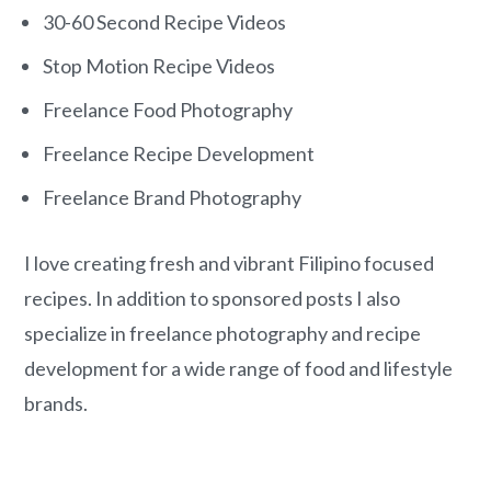
o
r
30-60 Second Recipe Videos
n
y
Stop Motion Recipe Videos
t
s
e
i
Freelance Food Photography
n
d
Freelance Recipe Development
t
e
Freelance Brand Photography
b
a
I love creating fresh and vibrant Filipino focused
r
recipes. In addition to sponsored posts I also
specialize in freelance photography and recipe
development for a wide range of food and lifestyle
brands.