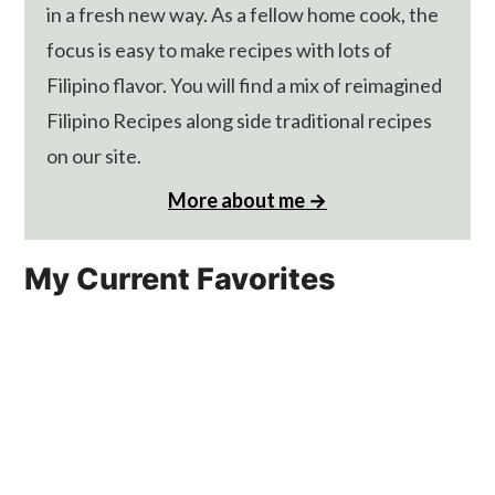
in a fresh new way. As a fellow home cook, the
focus is easy to make recipes with lots of
Filipino flavor. You will find a mix of reimagined
Filipino Recipes along side traditional recipes
on our site.
More about me →
My Current Favorites