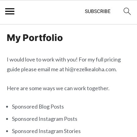
S
S
My Portfolio
k
k
i
i
p
p
I would love to work with you! For my full pricing
t
t
guide please email me at hi@rezelkealoha.com.
o
o
m
p
Here are some ways we can work together.
a
r
Sponsored Blog Posts
i
i
n
m
Sponsored Instagram Posts
c
a
Sponsored Instagram Stories