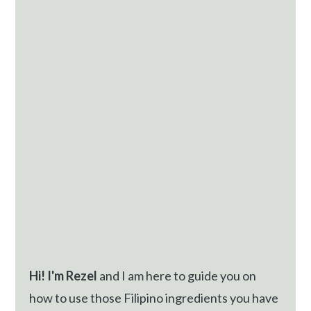
Sidebar
Hi! I'm Rezel
and I am here to guide you on
how to use those Filipino ingredients you have