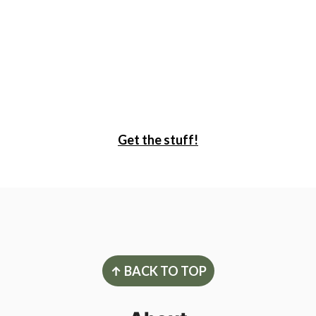
Get the stuff!
Footer
↑ BACK TO TOP