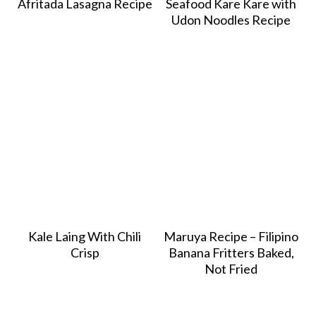
Afritada Lasagna Recipe
Seafood Kare Kare with
Udon Noodles Recipe
Kale Laing With Chili
Maruya Recipe – Filipino
Crisp
Banana Fritters Baked,
Not Fried