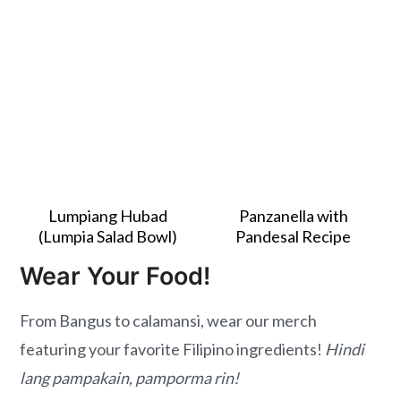
Lumpiang Hubad
Panzanella with
(Lumpia Salad Bowl)
Pandesal Recipe
Wear Your Food!
From Bangus to calamansi, wear our merch
featuring your favorite Filipino ingredients!
Hindi
lang pampakain, pamporma rin!