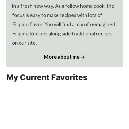
in a fresh new way. As a fellow home cook, the
focus is easy to make recipes with lots of
Filipino flavor. You will find a mix of reimagined
Filipino Recipes along side traditional recipes
on our site.
More about me →
My Current Favorites