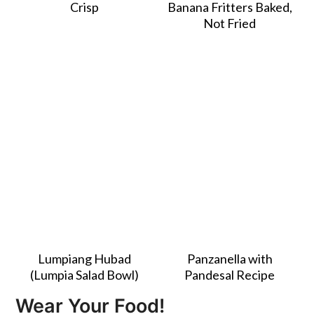
Crisp
Banana Fritters Baked,
Not Fried
Lumpiang Hubad
Panzanella with
(Lumpia Salad Bowl)
Pandesal Recipe
Wear Your Food!