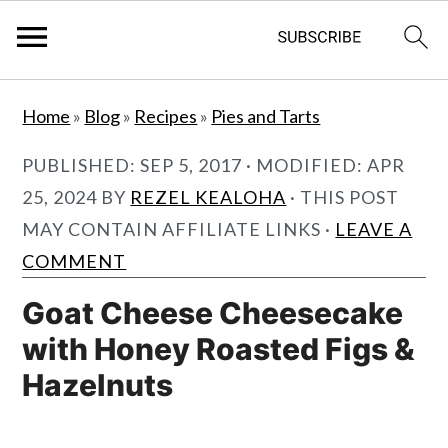
S
S
Home
»
Blog
»
Recipes
»
Pies and Tarts
k
k
i
i
PUBLISHED:
SEP 5, 2017
· MODIFIED:
APR
p
p
25, 2024
BY
REZEL KEALOHA
· THIS POST
t
t
MAY CONTAIN AFFILIATE LINKS ·
LEAVE A
o
o
COMMENT
m
p
Goat Cheese Cheesecake
a
r
with Honey Roasted Figs &
i
i
Hazelnuts
n
m
c
a