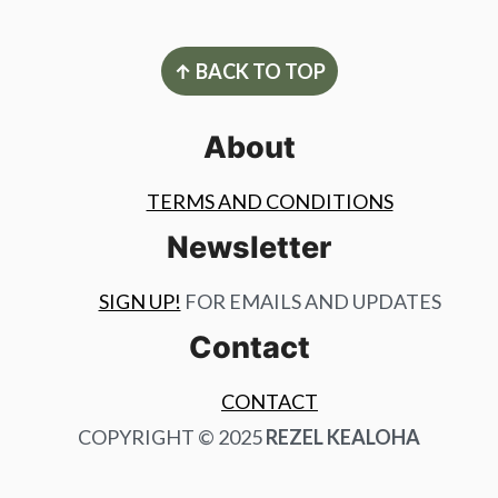
Footer
↑ BACK TO TOP
About
TERMS AND CONDITIONS
Newsletter
SIGN UP!
FOR EMAILS AND UPDATES
Contact
CONTACT
COPYRIGHT © 2025
REZEL KEALOHA