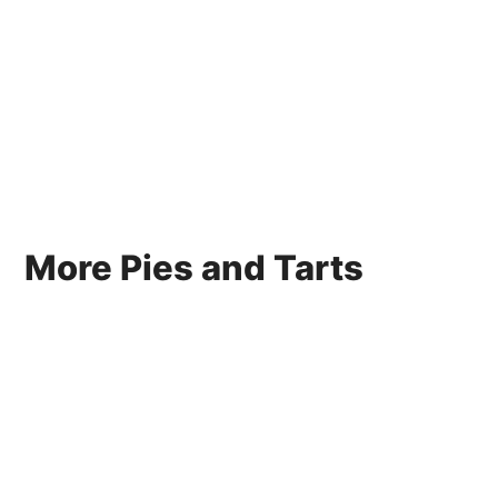
More Pies and Tarts