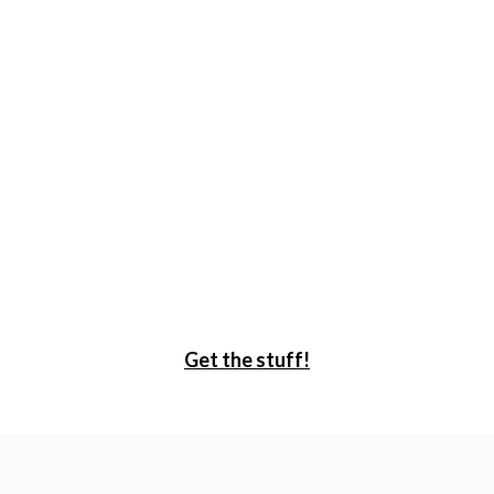
Get the stuff!