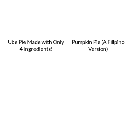
Ube Pie Made with Only
Pumpkin Pie (A Filipino
4 Ingredients!
Version)