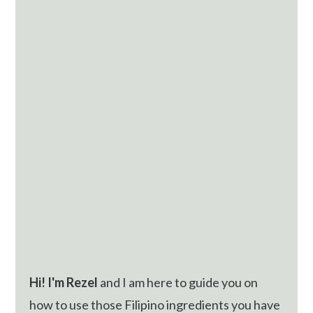
Sidebar
Hi! I'm Rezel
and I am here to guide you on
how to use those Filipino ingredients you have