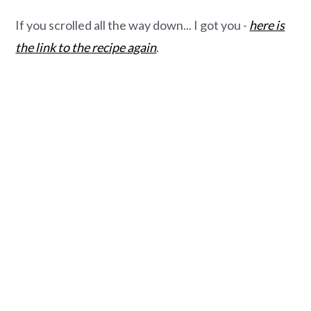
If you scrolled all the way down... I got you -
here is
the link to the recipe again
.