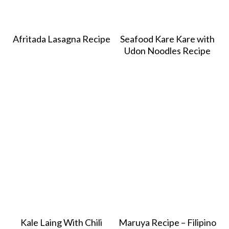
Afritada Lasagna Recipe
Seafood Kare Kare with
Udon Noodles Recipe
Kale Laing With Chili
Maruya Recipe – Filipino