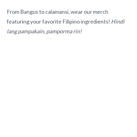
From Bangus to calamansi, wear our merch
featuring your favorite Filipino ingredients!
Hindi
lang pampakain, pamporma rin!