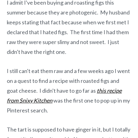
o
r
I admit I've been buying and roasting figs this
n
y
summer because they are photogenic. My husband
t
s
keeps stating that fact because when we first met I
e
i
declared that I hated figs. The first time I had them
n
d
raw they were super slimy and not sweet. I just
t
e
didn't have the right one.
b
a
I still can't eat them raw and a few weeks ago I went
r
on a quest to find a recipe with roasted figs and
goat cheese. I didn't have to go far as
this recipe
from Snixy Kitchen
was the first one to pop up in my
Pinterest search.
The tart is supposed to have ginger in it, but I totally