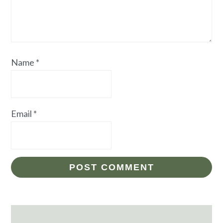
Name
*
Email
*
Primary