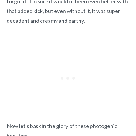
forgot it. I'm sure it would of been even better with
that added kick, but even without it, it was super
decadent and creamy and earthy.
Now let's bask in the glory of these photogenic
beauties.