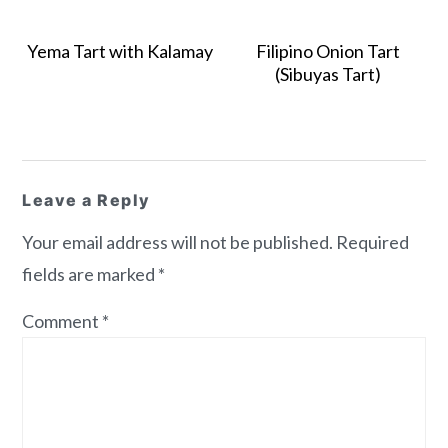
Yema Tart with Kalamay
Filipino Onion Tart
(Sibuyas Tart)
Reader
Leave a Reply
Interactions
Your email address will not be published.
Required
fields are marked
*
Comment
*