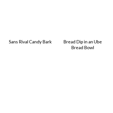
Sans Rival Candy Bark
Bread Dip in an Ube
Bread Bowl