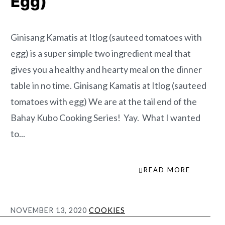
Egg)
Ginisang Kamatis at Itlog (sauteed tomatoes with
egg) is a super simple two ingredient meal that
gives you a healthy and hearty meal on the dinner
table in no time. Ginisang Kamatis at Itlog (sauteed
tomatoes with egg) We are at the tail end of the
Bahay Kubo Cooking Series! Yay. What I wanted
to...
READ MORE
NOVEMBER 13, 2020
COOKIES