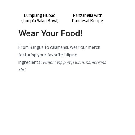
Lumpiang Hubad
Panzanella with
(Lumpia Salad Bowl)
Pandesal Recipe
Wear Your Food!
From Bangus to calamansi, wear our merch
featuring your favorite Filipino
ingredients!
Hindi lang pampakain, pamporma
rin!