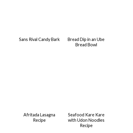
Sans Rival Candy Bark
Bread Dip in an Ube
Bread Bowl
Afritada Lasagna
Seafood Kare Kare
Recipe
with Udon Noodles
Recipe