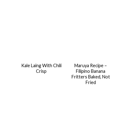
Kale Laing With Chili
Maruya Recipe –
Crisp
Filipino Banana
Fritters Baked, Not
Fried