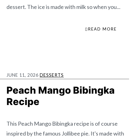
dessert. The ice is made with milk so when you...
READ MORE
JUNE 11, 2026
DESSERTS
Peach Mango Bibingka
Recipe
This Peach Mango Bibingka recipe is of course
inspired by the famous Jollibee pie. It's made with