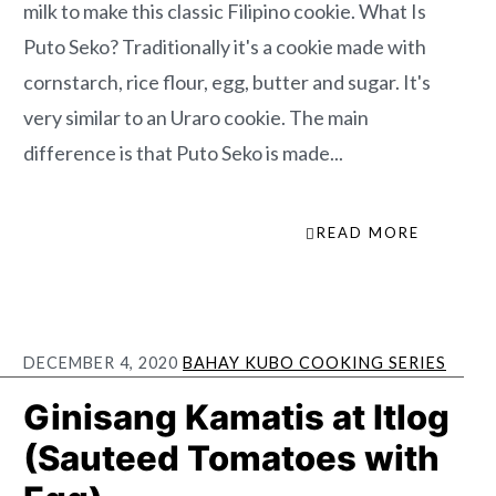
milk to make this classic Filipino cookie. What Is
Puto Seko? Traditionally it's a cookie made with
cornstarch, rice flour, egg, butter and sugar. It's
very similar to an Uraro cookie. The main
difference is that Puto Seko is made...
READ MORE
DECEMBER 4, 2020
BAHAY KUBO COOKING SERIES
Ginisang Kamatis at Itlog
(Sauteed Tomatoes with