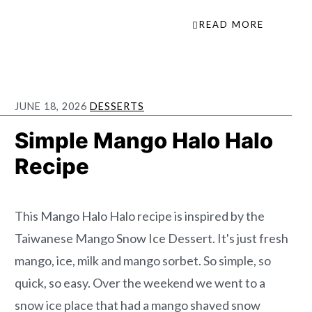
READ MORE
JUNE 18, 2026
DESSERTS
Simple Mango Halo Halo
Recipe
This Mango Halo Halo recipe is inspired by the
Taiwanese Mango Snow Ice Dessert. It's just fresh
mango, ice, milk and mango sorbet. So simple, so
quick, so easy. Over the weekend we went to a
snow ice place that had a mango shaved snow