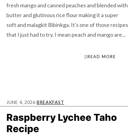
fresh mango and canned peaches and blended with
butter and glutinous rice flour making it a super
soft and malagkit Bibinkga. It's one of those recipes
that I just had to try. I mean peach and mango are...
READ MORE
JUNE 4, 2026
BREAKFAST
Raspberry Lychee Taho
Recipe