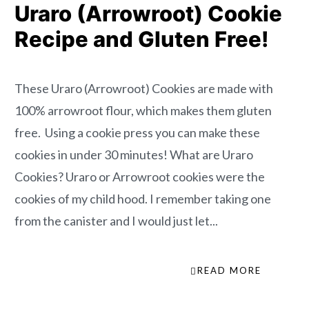
Uraro (Arrowroot) Cookie
Recipe and Gluten Free!
These Uraro (Arrowroot) Cookies are made with
100% arrowroot flour, which makes them gluten
free. Using a cookie press you can make these
cookies in under 30 minutes! What are Uraro
Cookies? Uraro or Arrowroot cookies were the
cookies of my child hood. I remember taking one
from the canister and I would just let...
READ MORE