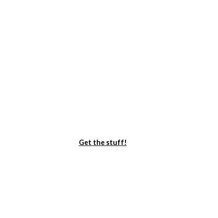
Get the stuff!