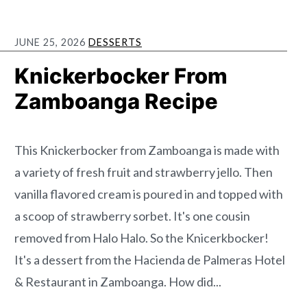
JUNE 25, 2026
DESSERTS
Knickerbocker From
Zamboanga Recipe
This Knickerbocker from Zamboanga is made with
a variety of fresh fruit and strawberry jello. Then
vanilla flavored cream is poured in and topped with
a scoop of strawberry sorbet. It's one cousin
removed from Halo Halo. So the Knicerkbocker!
It's a dessert from the Hacienda de Palmeras Hotel
& Restaurant in Zamboanga. How did...