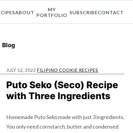
MY
ECIPES
ABOUT
SUBSCRIBE
CONTACT
PORTFOLIO
Blog
JULY 12, 2022
FILIPINO COOKIE RECIPES
Puto Seko (Seco) Recipe
with Three Ingredients
Homemade Puto Seko made with just 3 ingredients.
You only need cornstarch, butter and condensed