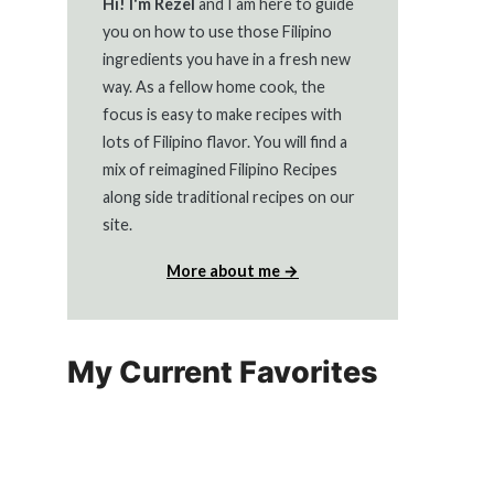
Hi! I'm Rezel
and I am here to guide
you on how to use those Filipino
ingredients you have in a fresh new
way. As a fellow home cook, the
focus is easy to make recipes with
lots of Filipino flavor. You will find a
mix of reimagined Filipino Recipes
along side traditional recipes on our
site.
More about me →
My Current Favorites