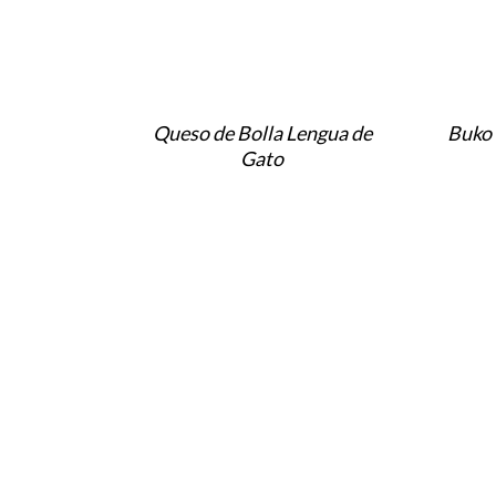
Queso de Bolla Lengua de
Buko 
Gato