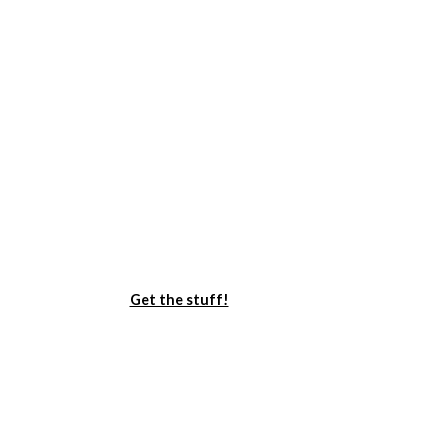
Get the stuff!