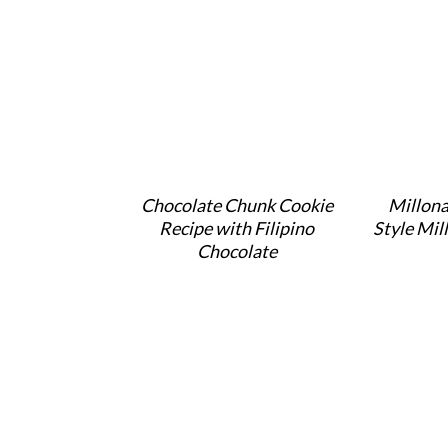
Chocolate Chunk Cookie
Millona
Recipe with Filipino
Style Mil
Chocolate