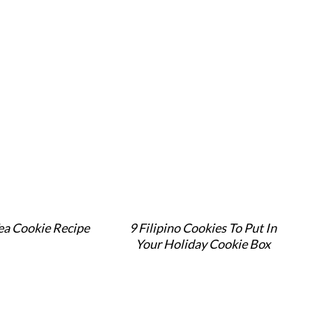
ea Cookie Recipe
9 Filipino Cookies To Put In
Your Holiday Cookie Box