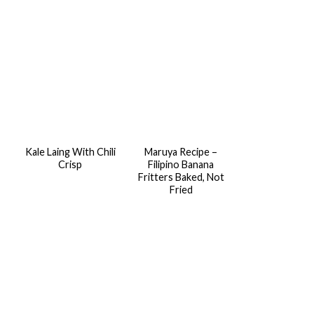
Kale Laing With Chili
Maruya Recipe –
Crisp
Filipino Banana
Fritters Baked, Not
Fried