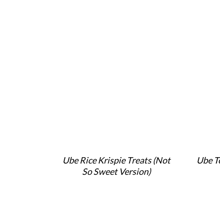
Ube Rice Krispie Treats (Not
Ube T
So Sweet Version)