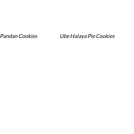
Pandan Cookies
Ube Halaya Pie Cookies