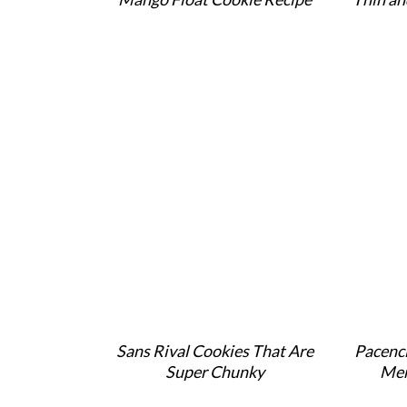
Sans Rival Cookies That Are
Pacenci
Super Chunky
Mer