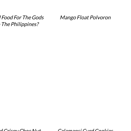
 Food For The Gods
Mango Float Polvoron
 The Philippines?
d Crispy Choc Nut
Calamansi Curd Cookies