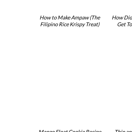
How to Make Ampaw (The
How Did
Filipino Rice Krispy Treat)
Get To
Mango Float Cookie Recipe
Thin an