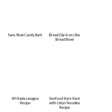
Sans Rival Candy Bark
Bread Dip in an Ube
Bread Bowl
Afritada Lasagna
Seafood Kare Kare
Recipe
with Udon Noodles
Recipe