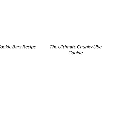
ookie Bars Recipe
The Ultimate Chunky Ube
Cookie