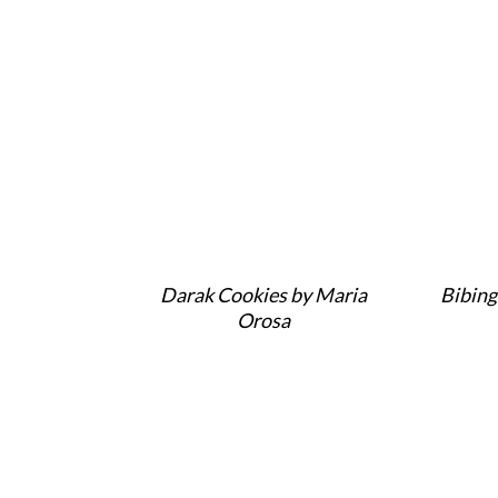
Darak Cookies by Maria
Bibing
Orosa