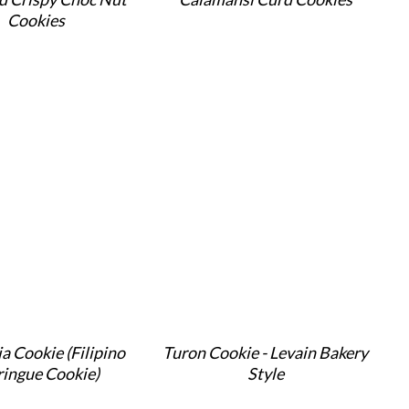
Cookies
a Cookie (Filipino
Turon Cookie - Levain Bakery
ingue Cookie)
Style