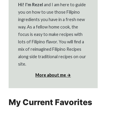
Hi! I'm Rezel
and I am here to guide
you on how to use those Filipino
ingredients you have in a fresh new
way. As a fellow home cook, the
focus is easy to make recipes with
lots of Filipino flavor. You will find a
mix of reimagined Filipino Recipes
along side traditional recipes on our
site.
More about me →
My Current Favorites