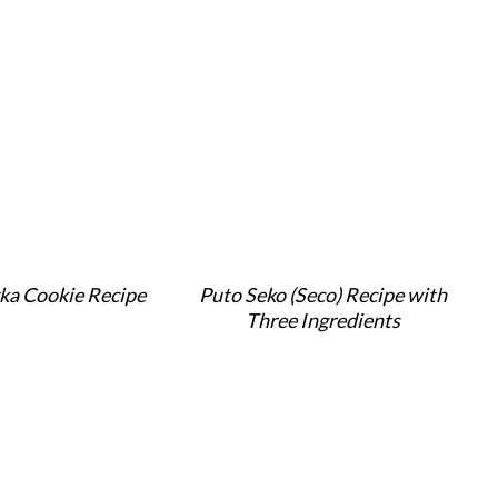
ka Cookie Recipe
Puto Seko (Seco) Recipe with
Three Ingredients