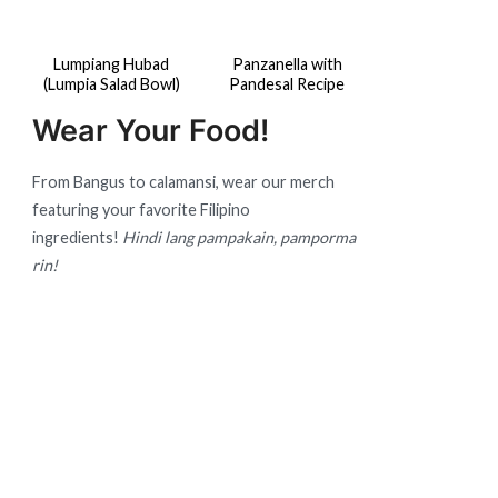
Lumpiang Hubad
Panzanella with
(Lumpia Salad Bowl)
Pandesal Recipe
Wear Your Food!
From Bangus to calamansi, wear our merch
featuring your favorite Filipino
ingredients!
Hindi lang pampakain, pamporma
rin!