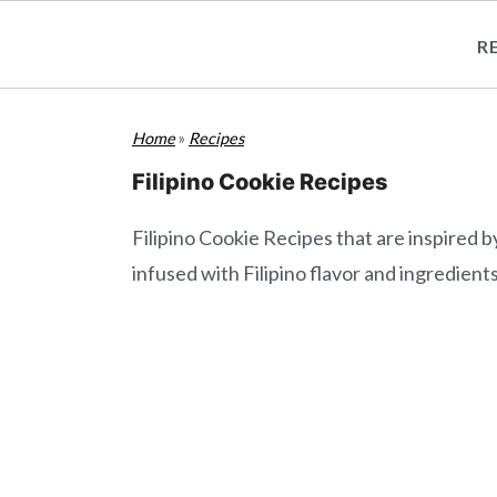
R
S
S
Home
»
Recipes
k
k
i
i
Filipino Cookie Recipes
p
p
Filipino Cookie Recipes that are inspired b
t
t
infused with Filipino flavor and ingredients
o
o
m
p
a
r
i
i
n
m
c
a