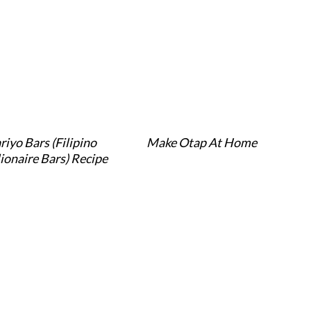
riyo Bars (Filipino
Make Otap At Home
lionaire Bars) Recipe