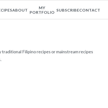
MY
ECIPES
ABOUT
SUBSCRIBE
CONTACT
PORTFOLIO
y traditional Filipino recipes or mainstream recipes
.