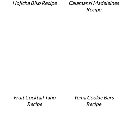
Hojicha Biko Recipe
Calamansi Madeleines
Recipe
Fruit Cocktail Taho
Yema Cookie Bars
Recipe
Recipe