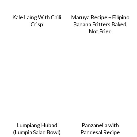
Kale Laing With Chili
Maruya Recipe – Filipino
Crisp
Banana Fritters Baked,
Not Fried
Lumpiang Hubad
Panzanella with
(Lumpia Salad Bowl)
Pandesal Recipe