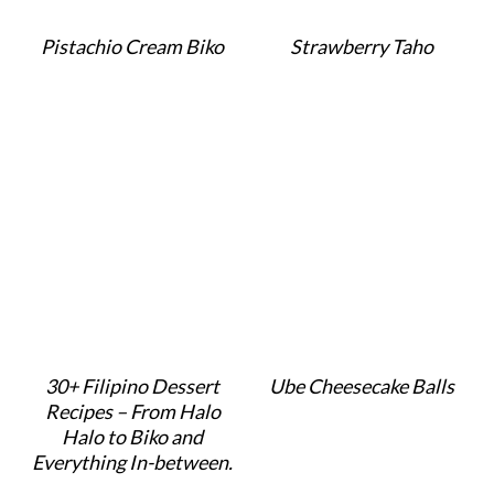
Pistachio Cream Biko
Strawberry Taho
30+ Filipino Dessert
Ube Cheesecake Balls
Recipes – From Halo
Halo to Biko and
Everything In-between.