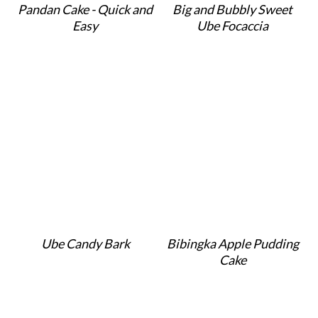
Pandan Cake - Quick and
Big and Bubbly Sweet
Easy
Ube Focaccia
Ube Candy Bark
Bibingka Apple Pudding
Cake