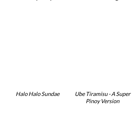
Halo Halo Sundae
Ube Tiramisu - A Super
Pinoy Version