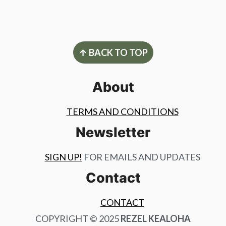
Footer
↑ BACK TO TOP
About
TERMS AND CONDITIONS
Newsletter
SIGN UP!
FOR EMAILS AND UPDATES
Contact
CONTACT
COPYRIGHT © 2025
REZEL KEALOHA