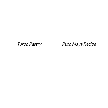
Turon Pastry
Puto Maya Recipe