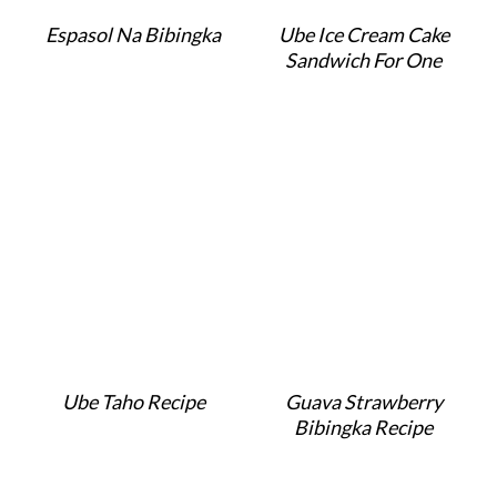
Espasol Na Bibingka
Ube Ice Cream Cake
Sandwich For One
Ube Taho Recipe
Guava Strawberry
Bibingka Recipe