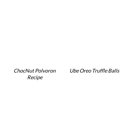
ChocNut Polvoron
Ube Oreo Truffle Balls
Recipe