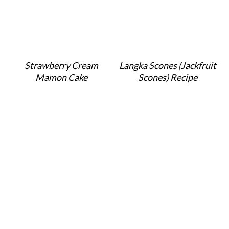
Strawberry Cream
Langka Scones (Jackfruit
Mamon Cake
Scones) Recipe