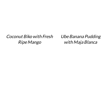
Coconut Biko with Fresh
Ube Banana Pudding
Ripe Mango
with Maja Blanca