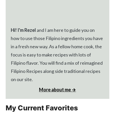
Hi! I'm Rezel
and I am here to guide you on
how to use those Filipino ingredients you have
in a fresh new way. As a fellow home cook, the
focus is easy to make recipes with lots of
Filipino flavor. You will find a mix of reimagined
Filipino Recipes along side traditional recipes
on our site.
More about me →
My Current Favorites