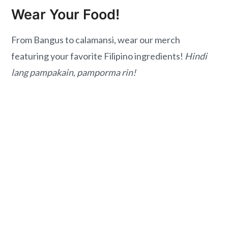
Wear Your Food!
From Bangus to calamansi, wear our merch
featuring your favorite Filipino ingredients!
Hindi
lang pampakain, pamporma rin!