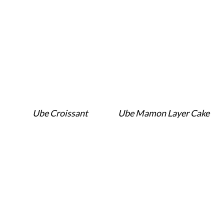
Ube Croissant
Ube Mamon Layer Cake