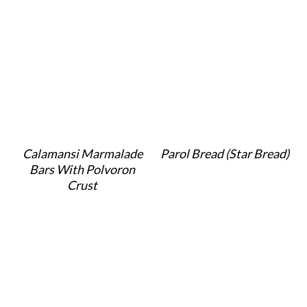
Calamansi Marmalade
Parol Bread (Star Bread)
Bars With Polvoron
Crust