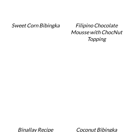
Sweet Corn Bibingka
Filipino Chocolate
Mousse with ChocNut
Topping
Binallay Recipe
Coconut Bibingka