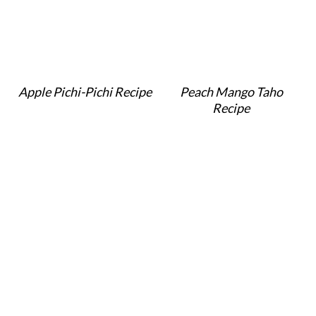
Apple Pichi-Pichi Recipe
Peach Mango Taho
Recipe