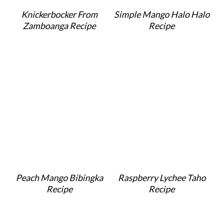
o
r
Knickerbocker From
Simple Mango Halo Halo
n
y
Zamboanga Recipe
Recipe
t
s
e
i
n
d
t
e
b
a
r
Peach Mango Bibingka
Raspberry Lychee Taho
Recipe
Recipe