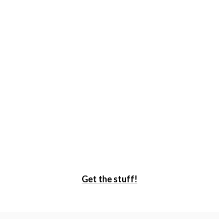
Get the stuff!