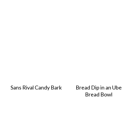
Sans Rival Candy Bark
Bread Dip in an Ube
Bread Bowl