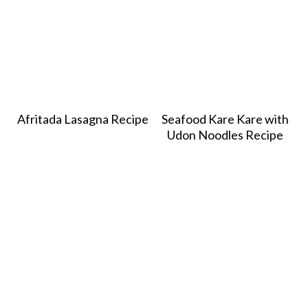
Afritada Lasagna Recipe
Seafood Kare Kare with
Udon Noodles Recipe