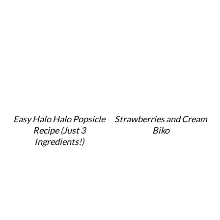
Easy Halo Halo Popsicle
Strawberries and Cream
Recipe (Just 3
Biko
Ingredients!)