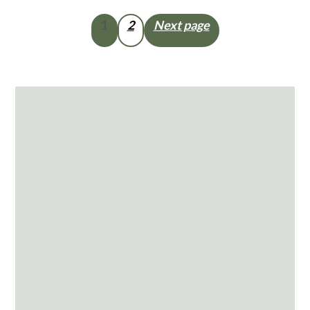
Posts
1
2
Next page
pagination
Primary
Sidebar