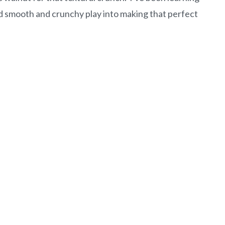
 smooth and crunchy play into making that perfect