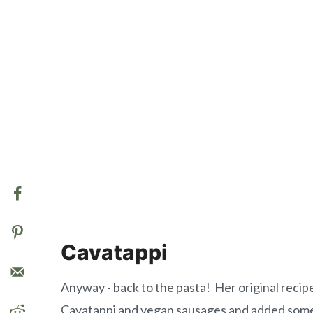
Cavatappi
Anyway - back to the pasta! Her original recip
Cavatappi and vegan sausages and added some w