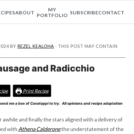
MY
ECIPES
ABOUT
SUBSCRIBE
CONTACT
PORTFOLIO
2024
BY
REZEL KEALOHA
· THIS POST MAY CONTAIN
ausage and Radicchio
cipe
Print Recipe
send me a box of Cavatappi to try. All opinions and recipe adaptation
r awhile and finally the stars aligned with a delivery of
sed with
Athena Calderone
the understatement of the