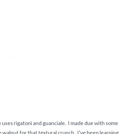
e uses rigatoni and guanciale. I made due with some
alnut for that textural crunch. I've been learning