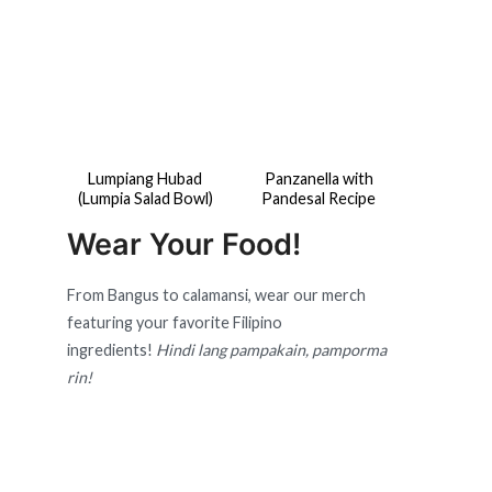
Lumpiang Hubad
Panzanella with
(Lumpia Salad Bowl)
Pandesal Recipe
Wear Your Food!
From Bangus to calamansi, wear our merch
featuring your favorite Filipino
ingredients!
Hindi lang pampakain, pamporma
rin!