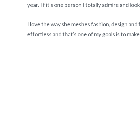
o
r
year. If it's one person I totally admire and loo
n
y
t
s
I love the way she meshes fashion, design and 
e
i
effortless and that's one of my goals is to make
n
d
t
e
b
a
r