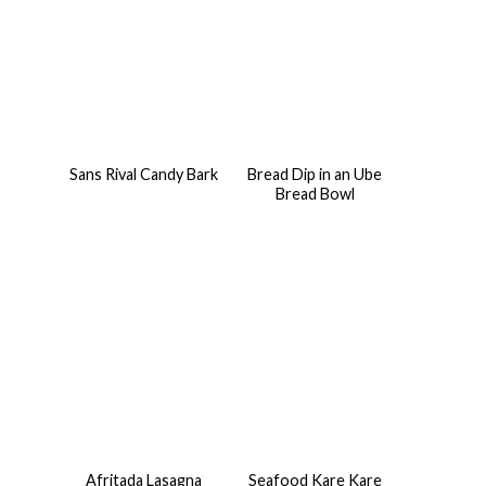
Sans Rival Candy Bark
Bread Dip in an Ube
Bread Bowl
Afritada Lasagna
Seafood Kare Kare