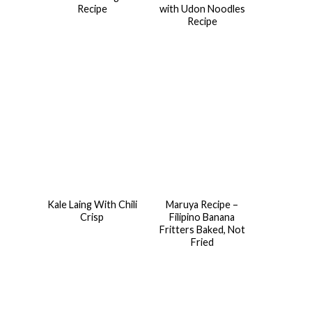
Recipe
with Udon Noodles
Recipe
Kale Laing With Chili
Maruya Recipe –
Crisp
Filipino Banana
Fritters Baked, Not
Fried