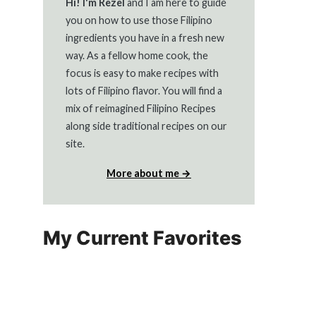
Hi! I'm Rezel
and I am here to guide
you on how to use those Filipino
ingredients you have in a fresh new
way. As a fellow home cook, the
focus is easy to make recipes with
lots of Filipino flavor. You will find a
mix of reimagined Filipino Recipes
along side traditional recipes on our
site.
More about me →
My Current Favorites