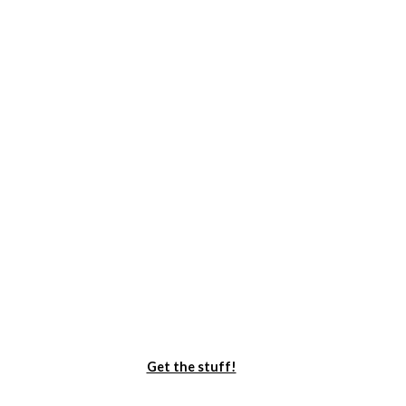
Get the stuff!