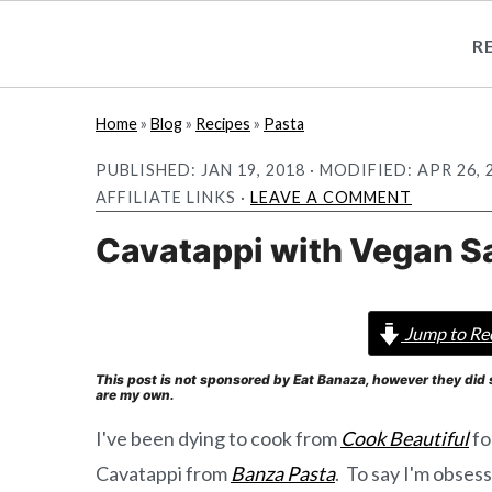
R
S
S
Home
»
Blog
»
Recipes
»
Pasta
k
k
PUBLISHED:
JAN 19, 2018
· MODIFIED:
APR 26, 
i
i
AFFILIATE LINKS ·
LEAVE A COMMENT
p
p
Cavatappi with Vegan S
t
t
o
o
m
p
Jump to Re
a
r
This post is not sponsored by Eat Banaza, however they did 
i
i
are my own.
n
m
I've been dying to cook from
Cook Beautiful
fo
c
a
Cavatappi from
Banza Pasta
. To say I'm obses