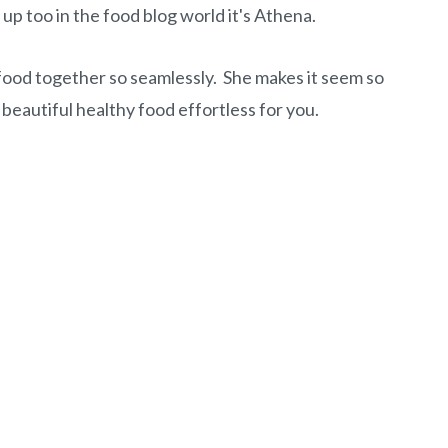
k up too in the food blog world it's Athena.
food together so seamlessly. She makes it seem so
 beautiful healthy food effortless for you.