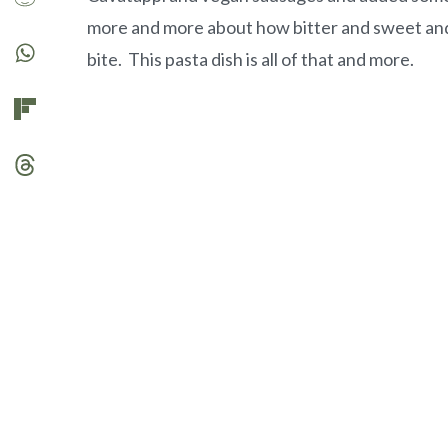
more and more about how bitter and sweet and
bite. This pasta dish is all of that and more.