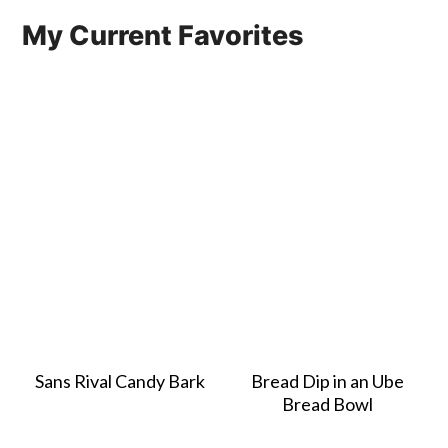
My Current Favorites
Sans Rival Candy Bark
Bread Dip in an Ube
Bread Bowl