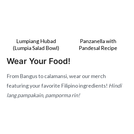
Lumpiang Hubad
Panzanella with
(Lumpia Salad Bowl)
Pandesal Recipe
Wear Your Food!
From Bangus to calamansi, wear our merch
featuring your favorite Filipino ingredients!
Hindi
lang pampakain, pamporma rin!