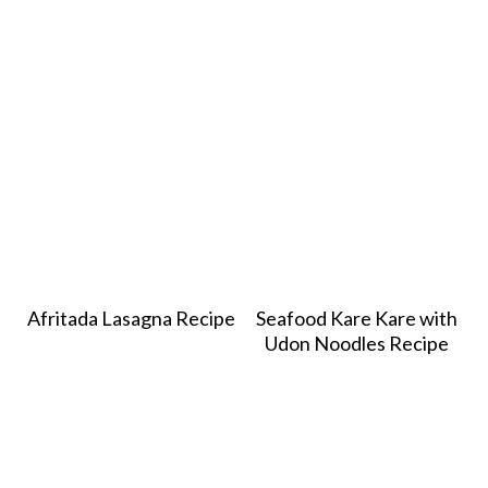
Afritada Lasagna Recipe
Seafood Kare Kare with
Udon Noodles Recipe