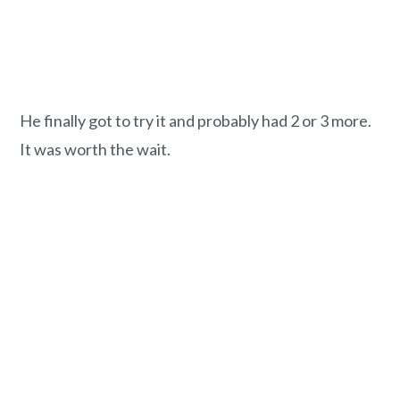
He finally got to try it and probably had 2 or 3 more.
It was worth the wait.