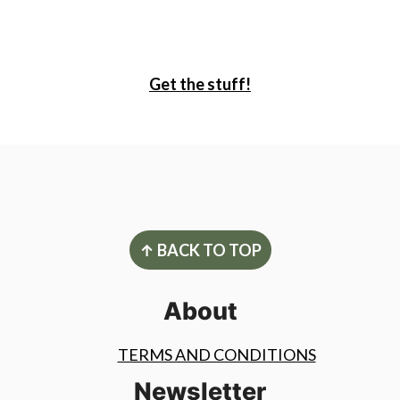
Get the stuff!
Footer
↑ BACK TO TOP
About
TERMS AND CONDITIONS
Newsletter