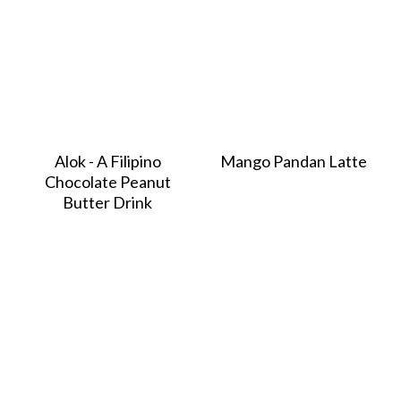
Alok - A Filipino
Mango Pandan Latte
Chocolate Peanut
Butter Drink