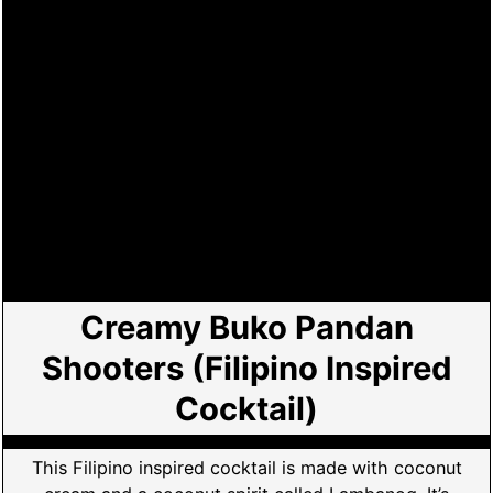
Creamy Buko Pandan
Shooters (Filipino Inspired
Cocktail)
This Filipino inspired cocktail is made with coconut