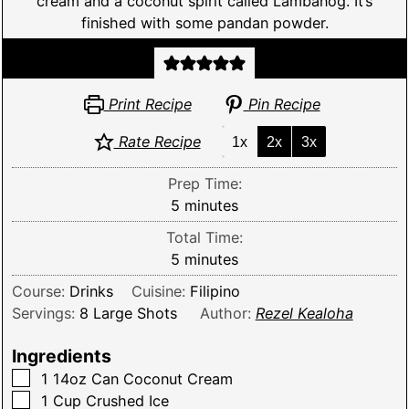
cream and a coconut spirit called Lambanog. It’s
finished with some pandan powder.
Print Recipe
Pin Recipe
Rate Recipe
1x
2x
3x
Prep Time:
minutes
5
minutes
Total Time:
minutes
5
minutes
Course:
Drinks
Cuisine:
Filipino
Servings:
8
Large Shots
Author:
Rezel Kealoha
Ingredients
▢
1 14oz
Can
Coconut Cream
▢
1
Cup
Crushed Ice