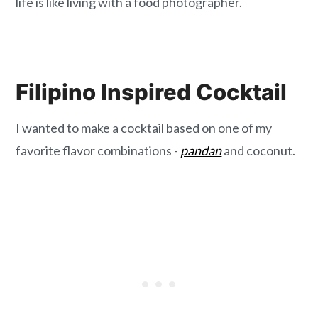
life is like living with a food photographer.
Filipino Inspired Cocktail
I wanted to make a cocktail based on one of my
favorite flavor combinations -
pandan
and coconut.