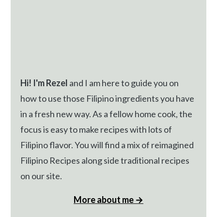
Hi! I'm Rezel
and I am here to guide you on
how to use those Filipino ingredients you have
in a fresh new way. As a fellow home cook, the
focus is easy to make recipes with lots of
Filipino flavor. You will find a mix of reimagined
Filipino Recipes along side traditional recipes
on our site.
More about me →