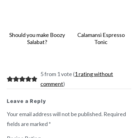
Should you make Boozy
Calamansi Espresso
Salabat?
Tonic
Reader
5 from 1 vote (
1 rating without
Interactions
comment
)
Leave a Reply
Your email address will not be published.
Required
fields are marked
*