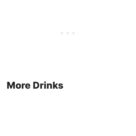
More Drinks