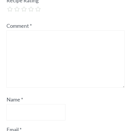
Recipe Rating
Comment
*
Name
*
Email
*