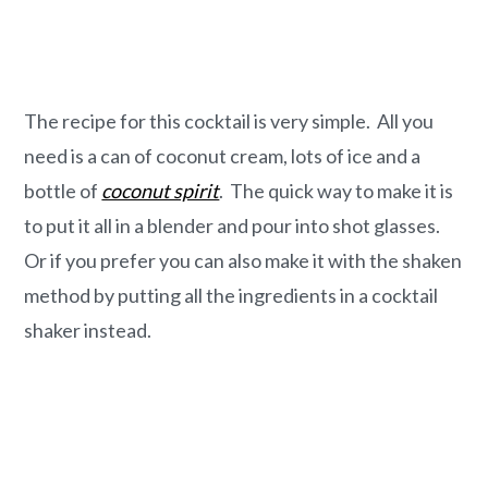
The recipe for this cocktail is very simple. All you
need is a can of coconut cream, lots of ice and a
bottle of
coconut spirit
. The quick way to make it is
to put it all in a blender and pour into shot glasses.
Or if you prefer you can also make it with the shaken
method by putting all the ingredients in a cocktail
shaker instead.