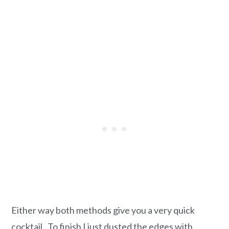
Either way both methods give you a very quick
cocktail. To finish I just dusted the edges with