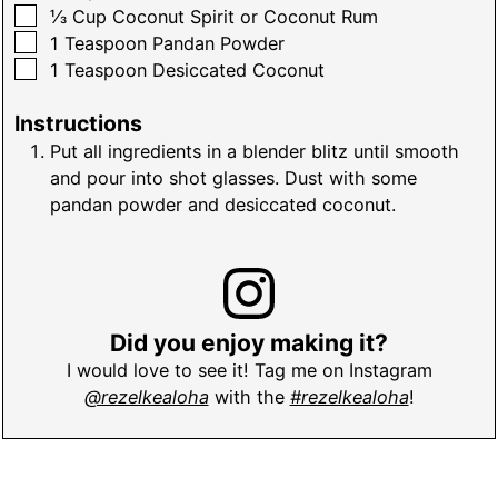
▢
⅓
Cup
Coconut Spirit or Coconut Rum
▢
1
Teaspoon
Pandan Powder
▢
1
Teaspoon
Desiccated Coconut
Instructions
Put all ingredients in a blender blitz until smooth
and pour into shot glasses. Dust with some
pandan powder and desiccated coconut.
Did you enjoy making it?
I would love to see it! Tag me on Instagram
@rezelkealoha
with the
#rezelkealoha
!