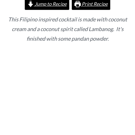
o
r
Jump to Recipe
Print Recipe
n
y
t
s
This Filipino inspired cocktail is made with coconut
e
i
cream and a coconut spirit called Lambanog. It's
n
d
finished with some pandan powder.
t
e
b
a
r