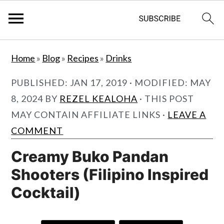
S
S
Home
»
Blog
»
Recipes
»
Drinks
k
k
i
i
PUBLISHED:
JAN 17, 2019
· MODIFIED:
MAY
p
p
8, 2024
BY
REZEL KEALOHA
· THIS POST
t
t
MAY CONTAIN AFFILIATE LINKS ·
LEAVE A
o
o
COMMENT
m
p
Creamy Buko Pandan
a
r
Shooters (Filipino Inspired
i
i
Cocktail)
n
m
c
a