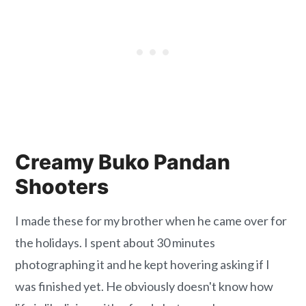
Creamy Buko Pandan
Shooters
I made these for my brother when he came over for
the holidays. I spent about 30 minutes
photographing it and he kept hovering asking if I
was finished yet. He obviously doesn't know how