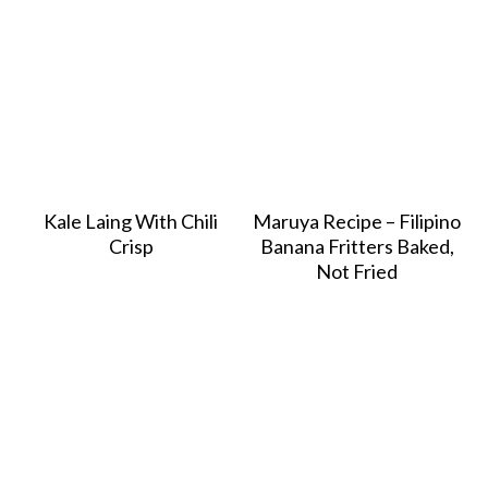
Kale Laing With Chili
Maruya Recipe – Filipino
Crisp
Banana Fritters Baked,
Not Fried