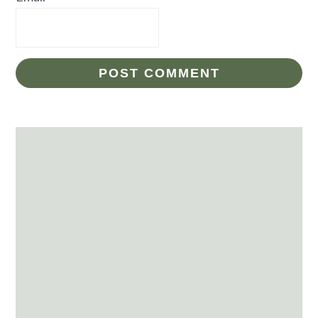
Primary
Sidebar