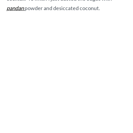
pandan
powder and desiccated coconut.