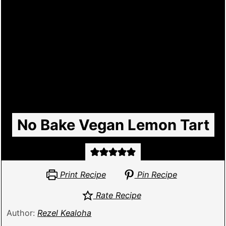
No Bake Vegan Lemon Tart
Print Recipe
Pin Recipe
Rate Recipe
Author:
Rezel Kealoha