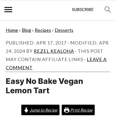
S
S
Home
»
Blog
»
Recipes
»
Desserts
k
k
i
i
PUBLISHED:
APR 17, 2017
· MODIFIED:
APR
p
p
24, 2024
BY
REZEL KEALOHA
· THIS POST
t
t
MAY CONTAIN AFFILIATE LINKS ·
LEAVE A
o
o
COMMENT
m
p
Easy No Bake Vegan
a
r
Lemon Tart
i
i
n
m
c
a
Jump to Recipe
Print Recipe