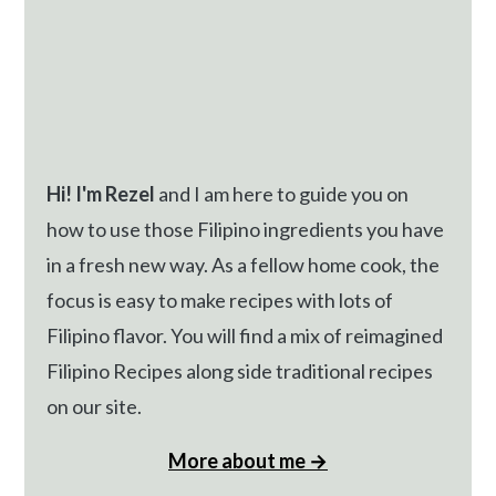
Hi! I'm Rezel
and I am here to guide you on
how to use those Filipino ingredients you have
in a fresh new way. As a fellow home cook, the
focus is easy to make recipes with lots of
Filipino flavor. You will find a mix of reimagined
Filipino Recipes along side traditional recipes
on our site.
More about me →