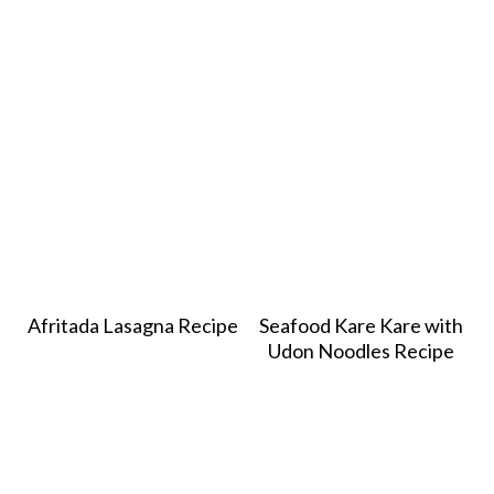
Afritada Lasagna Recipe
Seafood Kare Kare with
Udon Noodles Recipe