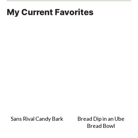
My Current Favorites
Sans Rival Candy Bark
Bread Dip in an Ube
Bread Bowl