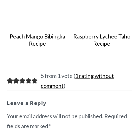
Peach Mango Bibingka
Raspberry Lychee Taho
Recipe
Recipe
Reader
5 from 1 vote (
1 rating without
Interactions
comment
)
Leave a Reply
Your email address will not be published.
Required
fields are marked
*