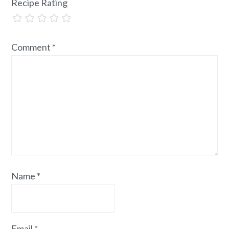
Recipe Rating
Comment
*
Name
*
Email
*