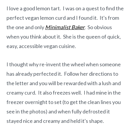
o
r
I love a good lemon tart. I was on a quest to find the
n
y
perfect vegan lemon curd and I found it. It's from
t
s
the one and only
Minimalist Baker
. So obvious
e
i
when you think about it. She is the queen of quick,
n
d
easy, accessible vegan cuisine.
t
e
b
I thought why re-invent the wheel when someone
a
has already perfected it. Follow her directions to
r
the letter and you will be rewarded with a lush and
creamy curd. It also freezes well. I had mine in the
freezer overnight to set (to get the clean lines you
see in the photos) and when fully defrosted it
stayed nice and creamy and held it's shape.