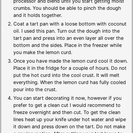
processor and blend until you start getting moist
crumbs. You should be able to pinch the dough
and it holds together.
Coat a tart pan with a loose bottom with coconut
oil. I used this pan. Turn out the dough into the
tart pan and press into an even layer all over the
bottom and the sides. Place in the freezer while
you make the lemon curd.
Once you have made the lemon curd cool it down.
Place it in the fridge for a couple of hours. Do not
put the hot curd into the cool crust. It will melt
everything. When the lemon curd has fully cooled
pour into the crust.
You can start decorating it now, however if you
prefer to get a clean cut I would recommend to
freeze overnight and then cut. To get the clean
lines heat up your knife under hot water and wipe
it down and press down on the tart. Do not make