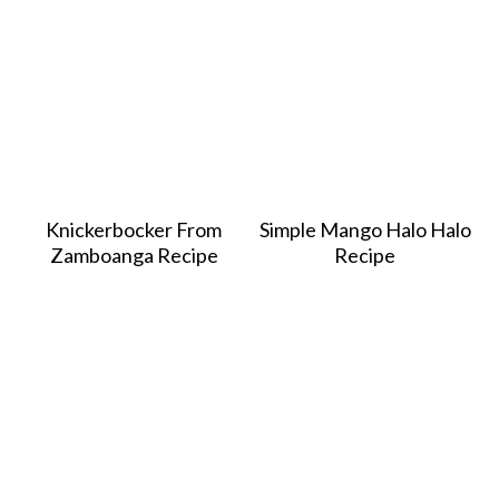
Knickerbocker From
Simple Mango Halo Halo
Zamboanga Recipe
Recipe