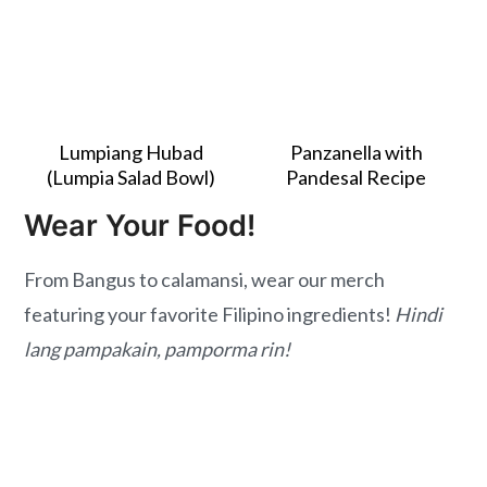
Lumpiang Hubad
Panzanella with
(Lumpia Salad Bowl)
Pandesal Recipe
Wear Your Food!
From Bangus to calamansi, wear our merch
featuring your favorite Filipino ingredients!
Hindi
lang pampakain, pamporma rin!