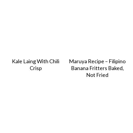
Kale Laing With Chili
Maruya Recipe – Filipino
Crisp
Banana Fritters Baked,
Not Fried