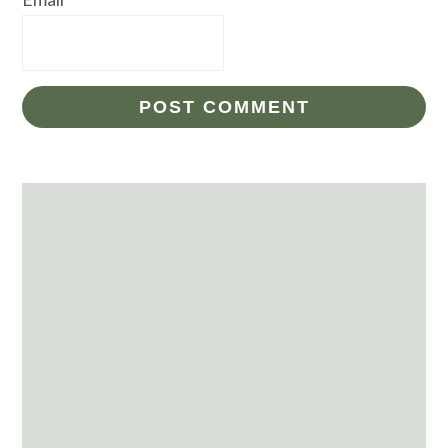
Primary
Sidebar