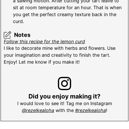
a sawing motion. After cutting your tart leave to
sit at room temperature for an hour. That is when
you get the perfect creamy texture back in the
curd.
Notes
Follow this recipe for the lemon curd
I like to decorate mine with herbs and flowers. Use
your imagination and creativity to finish the tart.
Enjoy! Let me know if you make it!
Did you enjoy making it?
I would love to see it! Tag me on Instagram
@rezelkealoha
with the
#rezelkealoha
!