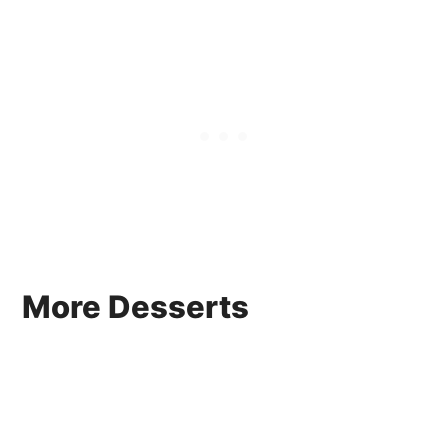
More Desserts