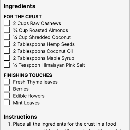
Ingredients
FOR THE CRUST
▢
2
Cups
Raw Cashews
▢
¾
Cup
Roasted Almonds
▢
¼
Cup
Shredded Coconut
▢
2
Tablespoons
Hemp Seeds
▢
2
Tablespoons
Coconut Oil
▢
2
Tablespoons
Maple Syrup
▢
¼
Teaspoon
Himalayan Pink Salt
FINISHING TOUCHES
▢
Fresh Thyme leaves
▢
Berries
▢
Edible flowers
▢
Mint Leaves
Instructions
Place all the ingredients for the crust in a food