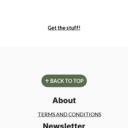
Get the stuff!
Footer
↑ BACK TO TOP
About
TERMS AND CONDITIONS
Newsletter