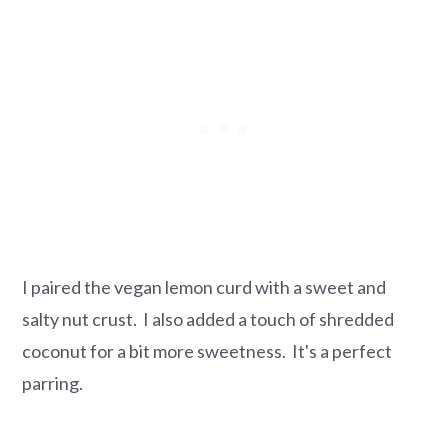
I paired the vegan lemon curd with a sweet and
salty nut crust. I also added a touch of shredded
coconut for a bit more sweetness. It's a perfect
parring.