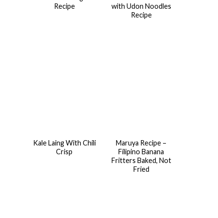
Recipe
with Udon Noodles
Recipe
Kale Laing With Chili
Maruya Recipe –
Crisp
Filipino Banana
Fritters Baked, Not
Fried