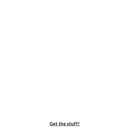
Get the stuff!