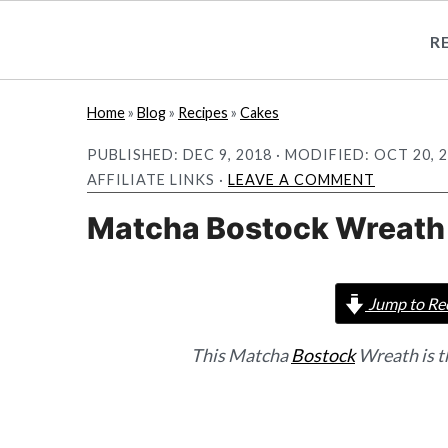
R
S
S
Home
»
Blog
»
Recipes
»
Cakes
k
k
PUBLISHED:
DEC 9, 2018
· MODIFIED:
OCT 20, 
i
i
AFFILIATE LINKS ·
LEAVE A COMMENT
p
p
Matcha Bostock Wreath
t
t
o
o
m
p
Jump to Re
a
r
i
i
This Matcha
Bostock
Wreath is t
n
m
c
a