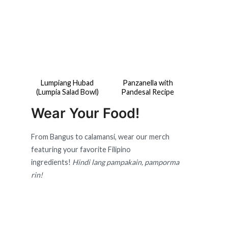
Lumpiang Hubad
Panzanella with
(Lumpia Salad Bowl)
Pandesal Recipe
Wear Your Food!
From Bangus to calamansi, wear our merch
featuring your favorite Filipino
ingredients!
Hindi lang pampakain, pamporma
rin!