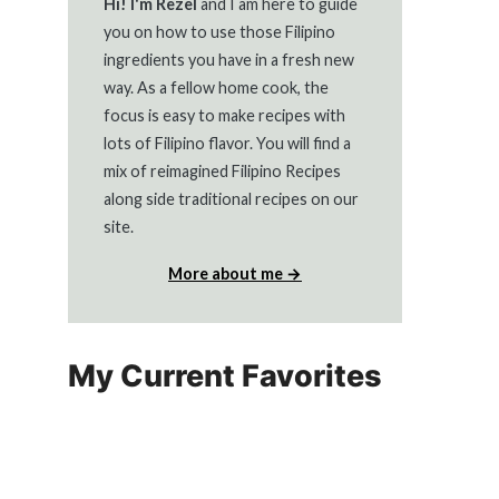
Hi! I'm Rezel
and I am here to guide
you on how to use those Filipino
ingredients you have in a fresh new
way. As a fellow home cook, the
focus is easy to make recipes with
lots of Filipino flavor. You will find a
mix of reimagined Filipino Recipes
along side traditional recipes on our
site.
More about me →
My Current Favorites