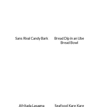
Sans Rival Candy Bark
Bread Dip in an Ube
Bread Bowl
Afritada Lasagna
Seafood Kare Kare