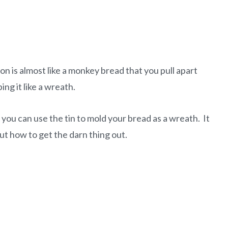
ion is almost like a monkey bread that you pull apart
ng it like a wreath.
you can use the tin to mold your bread as a wreath. It
ut how to get the darn thing out.