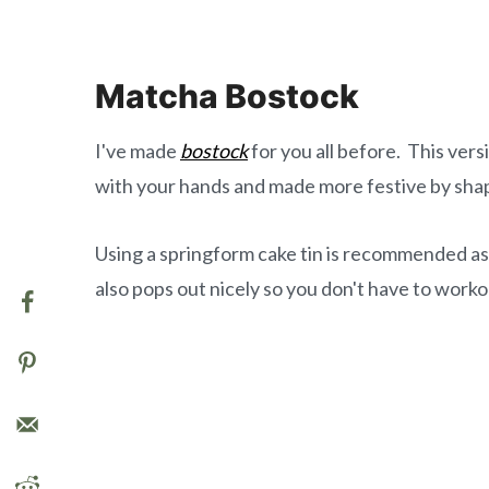
Matcha Bostock
I've made
bostock
for you all before. This vers
with your hands and made more festive by shapi
Using a springform cake tin is recommended as 
also pops out nicely so you don't have to worko