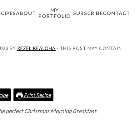
MY
ECIPES
ABOUT
SUBSCRIBE
CONTACT
PORTFOLIO
2023
BY
REZEL KEALOHA
· THIS POST MAY CONTAIN
cipe
Print Recipe
he perfect Christmas Morning Breakfast.