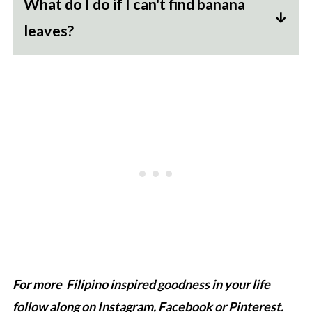
What do I do if I can't find banana
leaves?
The banana leaves do impart a flavor distinct
to suman. However if you really cannot find
it you can also use corn husks or even a
mixture of parchment paper and foil to make
a secure wrap.
For more Filipino inspired goodness in your life
follow along on
Instagram
,
Facebook
or
Pinterest
.