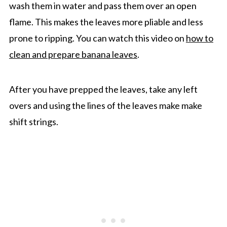
wash them in water and pass them over an open
flame. This makes the leaves more pliable and less
prone to ripping. You can watch this video on
how to
clean and prepare banana leaves
.
After you have prepped the leaves, take any left
overs and using the lines of the leaves make make
shift strings.