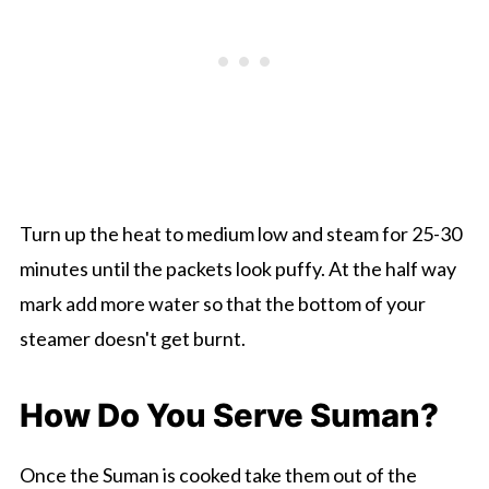
Turn up the heat to medium low and steam for 25-30
minutes until the packets look puffy. At the half way
mark add more water so that the bottom of your
steamer doesn't get burnt.
How Do You Serve Suman?
Once the Suman is cooked take them out of the