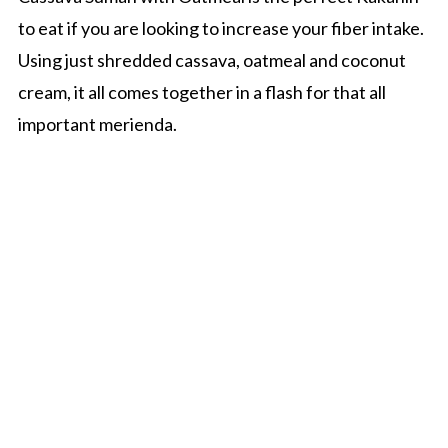
o
r
to eat if you are looking to increase your fiber intake.
n
y
Using just shredded cassava, oatmeal and coconut
t
s
cream, it all comes together in a flash for that all
e
i
important merienda.
n
d
t
e
b
a
r