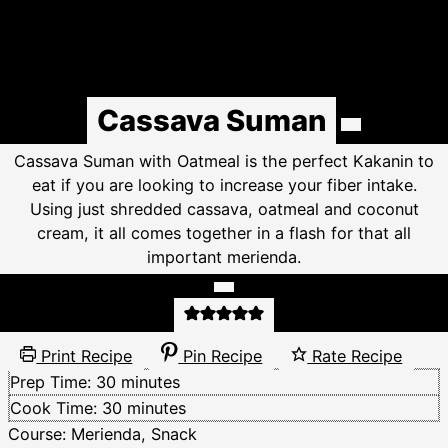
Cassava Suman
Cassava Suman with Oatmeal is the perfect Kakanin to
eat if you are looking to increase your fiber intake.
Using just shredded cassava, oatmeal and coconut
cream, it all comes together in a flash for that all
important merienda.
Print Recipe
Pin Recipe
Rate Recipe
minutes
Prep Time:
30
minutes
minutes
Cook Time:
30
minutes
Course:
Merienda, Snack