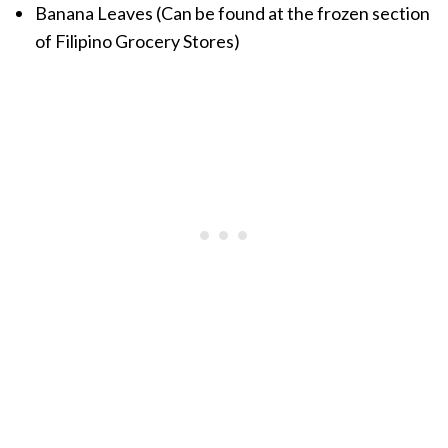
Banana Leaves (Can be found at the frozen section
of Filipino Grocery Stores)