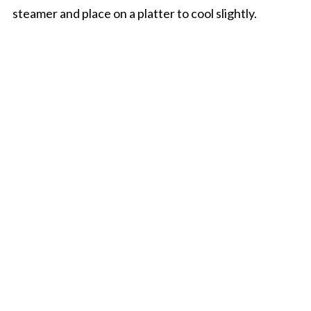
steamer and place on a platter to cool slightly.