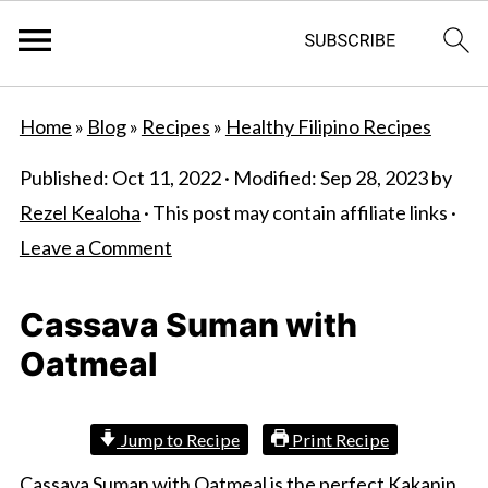
S
S
Home
»
Blog
»
Recipes
»
Healthy Filipino Recipes
k
k
i
i
Published:
Oct 11, 2022
· Modified:
Sep 28, 2023
by
p
p
Rezel Kealoha
· This post may contain affiliate links ·
t
t
Leave a Comment
o
o
m
p
Cassava Suman with
a
r
Oatmeal
i
i
n
m
Jump to Recipe
Print Recipe
c
a
Cassava Suman with Oatmeal is the perfect Kakanin