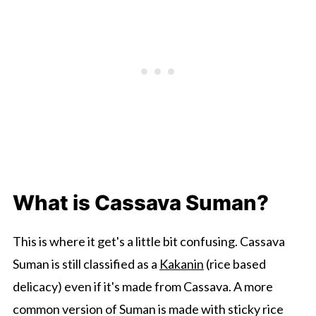
What is Cassava Suman?
This is where it get's a little bit confusing. Cassava
Suman is still classified as a
Kakanin
(rice based
delicacy) even if it's made from Cassava. A more
common version of Suman is made with sticky rice