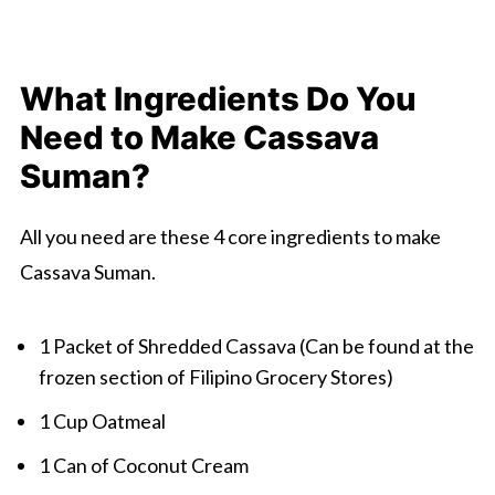
What Ingredients Do You
Need to Make Cassava
Suman?
All you need are these 4 core ingredients to make
Cassava Suman.
1 Packet of Shredded Cassava (Can be found at the
frozen section of Filipino Grocery Stores)
1 Cup Oatmeal
1 Can of Coconut Cream