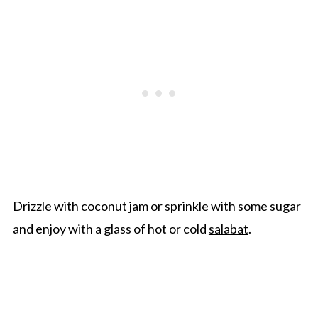
Drizzle with coconut jam or sprinkle with some sugar
and enjoy with a glass of hot or cold
salabat
.