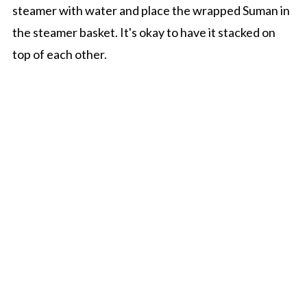
steamer with water and place the wrapped Suman in
the steamer basket. It's okay to have it stacked on
top of each other.