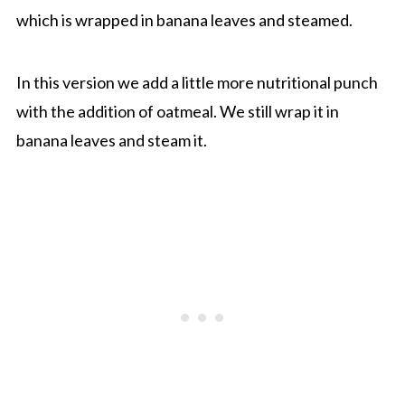
which is wrapped in banana leaves and steamed.
In this version we add a little more nutritional punch
with the addition of oatmeal. We still wrap it in
banana leaves and steam it.