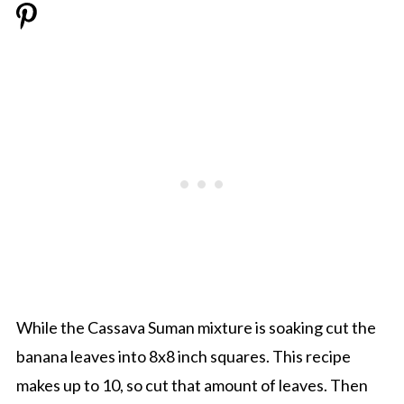
While the Cassava Suman mixture is soaking cut the
banana leaves into 8x8 inch squares. This recipe
makes up to 10, so cut that amount of leaves. Then