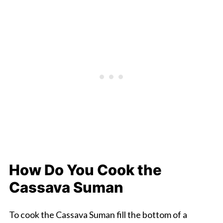
How Do You Cook the
Cassava Suman
To cook the Cassava Suman fill the bottom of a