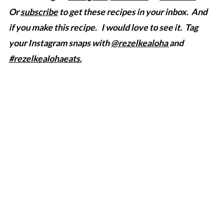
Or
subscribe
to get these recipes in your inbox. And
if you make this recipe. I would love to see it. Tag
your Instagram snaps with
@rezelkealoha
and
#rezelkealohaeats.