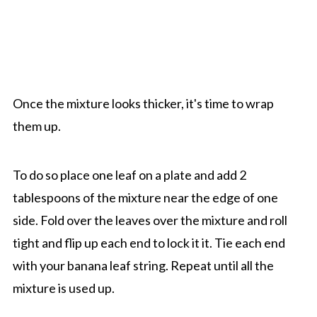
Once the mixture looks thicker, it's time to wrap
them up.
To do so place one leaf on a plate and add 2
tablespoons of the mixture near the edge of one
side. Fold over the leaves over the mixture and roll
tight and flip up each end to lock it it. Tie each end
with your banana leaf string. Repeat until all the
mixture is used up.