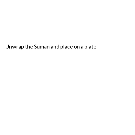
Unwrap the Suman and place on a plate.