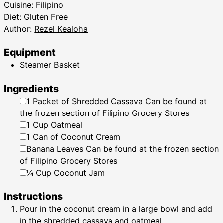
Cuisine:
Filipino
Diet:
Gluten Free
Author:
Rezel Kealoha
Equipment
Steamer Basket
Ingredients
▢
1
Packet of Shredded Cassava
Can be found at
the frozen section of Filipino Grocery Stores
▢
1
Cup
Oatmeal
▢
1
Can of Coconut Cream
▢
Banana Leaves
Can be found at the frozen section
of Filipino Grocery Stores
▢
¼
Cup
Coconut Jam
Instructions
Pour in the coconut cream in a large bowl and add
in the shredded cassava and oatmeal.