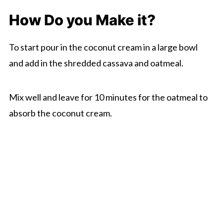
How Do you Make it?
To start pour in the coconut cream in a large bowl
and add in the shredded cassava and oatmeal.
Mix well and leave for 10 minutes for the oatmeal to
absorb the coconut cream.