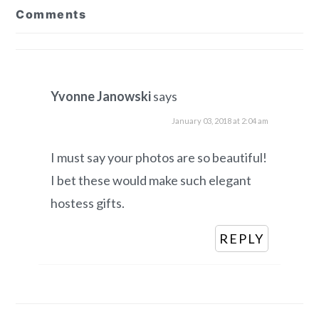
Comments
Interactions
Yvonne Janowski
says
January 03, 2018 at 2:04 am
I must say your photos are so beautiful!
I bet these would make such elegant
hostess gifts.
REPLY