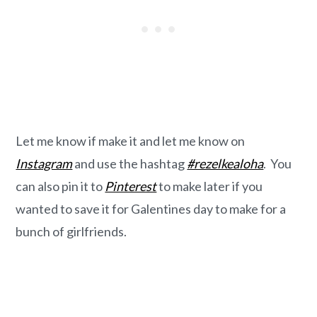
Let me know if make it and let me know on
Instagram
and use the hashtag
#rezelkealoha
. You
can also pin it to
Pinterest
to make later if you
wanted to save it for Galentines day to make for a
bunch of girlfriends.