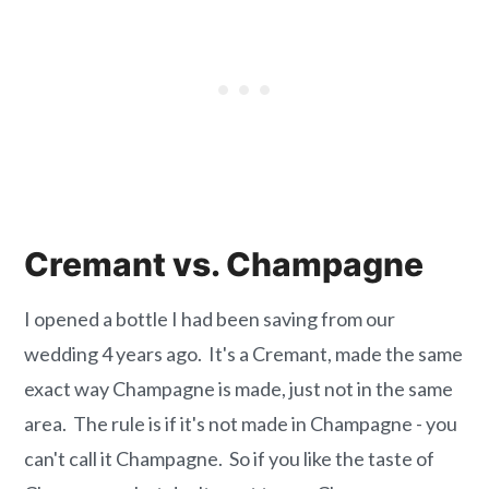
Cremant vs. Champagne
I opened a bottle I had been saving from our
wedding 4 years ago. It's a Cremant, made the same
exact way Champagne is made, just not in the same
area. The rule is if it's not made in Champagne - you
can't call it Champagne. So if you like the taste of