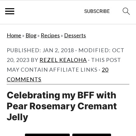
S
S
Home
»
Blog
»
Recipes
»
Desserts
k
k
i
i
PUBLISHED:
JAN 2, 2018
· MODIFIED:
OCT
p
p
20, 2023
BY
REZEL KEALOHA
· THIS POST
t
t
MAY CONTAIN AFFILIATE LINKS ·
20
o
o
COMMENTS
m
p
Celebrating my BFF with
a
r
Pear Rosemary Cremant
i
i
Jelly
n
m
c
a