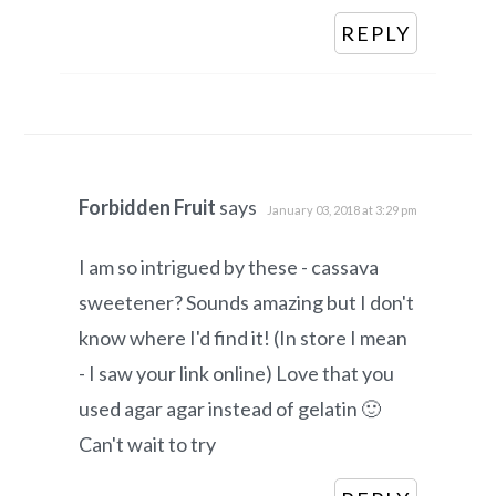
REPLY
Forbidden Fruit
says
January 03, 2018 at 3:29 pm
I am so intrigued by these - cassava
sweetener? Sounds amazing but I don't
know where I'd find it! (In store I mean
- I saw your link online) Love that you
used agar agar instead of gelatin 🙂
Can't wait to try