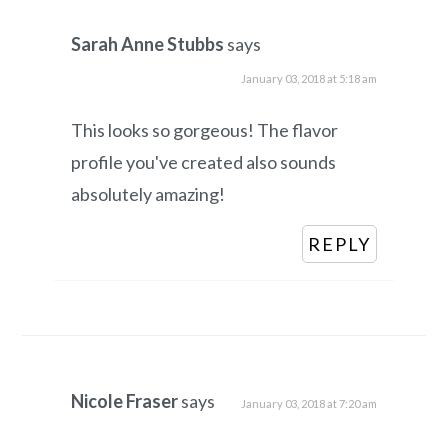
Sarah Anne Stubbs
says
January 03, 2018 at 5:18 am
This looks so gorgeous! The flavor
profile you've created also sounds
absolutely amazing!
REPLY
Nicole Fraser
says
January 03, 2018 at 7:20 am