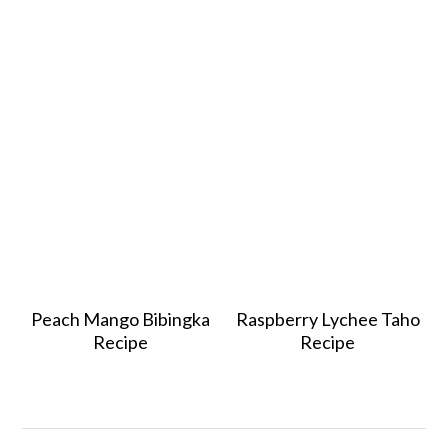
Peach Mango Bibingka
Raspberry Lychee Taho
Recipe
Recipe
Reader