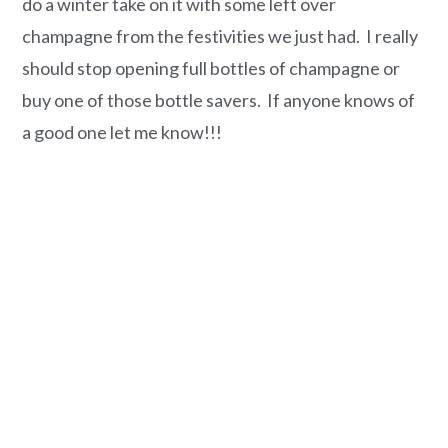
do a winter take on it with some left over
champagne from the festivities we just had. I really
should stop opening full bottles of champagne or
buy one of those bottle savers. If anyone knows of
a good one let me know!!!