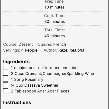
Prep Time:
minutes
10
minutes
Cook Time:
minutes
30
minutes
Total Time:
minutes
40
minutes
Course:
Dessert
Cuisine:
French
Servings:
4
People
Author:
Rezel Kealoha
Ingredients
▢
1
d'anjou pear cut into one cm cubes
▢
2
Cups
Cremant/Champagne/Sparkling Wine
▢
1
Sprig
Rosemary
▢
¼
Cup
Cassava Sweetner
▢
2
Tablespoon
Agar Agar Flakes
Instructions