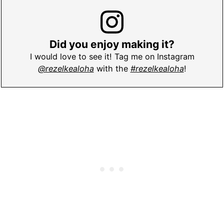
Did you enjoy making it?
I would love to see it! Tag me on Instagram
@rezelkealoha
with the
#rezelkealoha
!