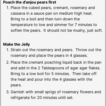
Poach the d'anjou pears first
Place the cubed pears, cremant, rosemary and
cassava in a sauce pan on medium high heat.
Bring to a boil and then turn down the
temperature to low and simmer for 7 minutes to
soften the pears. It should not be mushy, just soft.
Make the Jelly
Strain out the rosemary and pears. Throw out the
rosemary and place the pears in 4 glasses.
Place the cremant poaching liquid back in the pan
and add in the 2 Tablespoons of agar agar flakes.
Bring to a low boil for 5 minutes. Then take off
the heat and pour into the 4 glasses with the
pears.
Garnish with small sprigs of rosemary flowers and
refrigerate for 20 minutes until set.