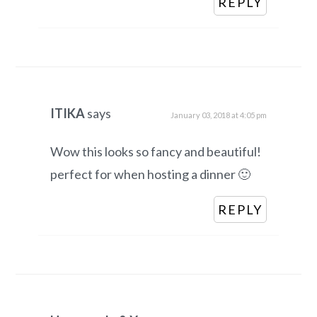
REPLY
ITIKA
says
January 03, 2018 at 4:05 pm
Wow this looks so fancy and beautiful!
perfect for when hosting a dinner 🙂
REPLY