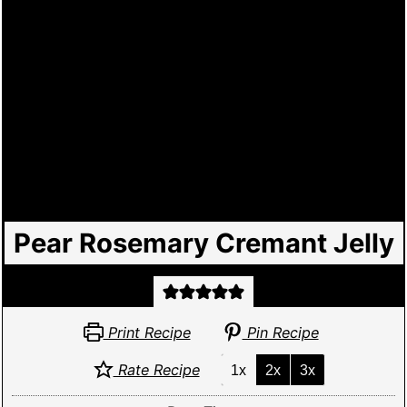
Pear Rosemary Cremant Jelly
Print Recipe
Pin Recipe
Rate Recipe
1x
2x
3x