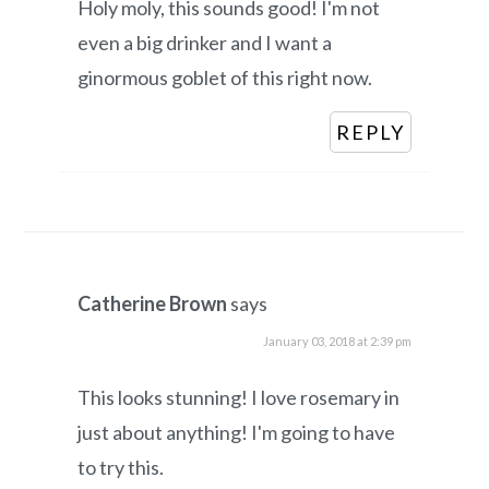
Holy moly, this sounds good! I'm not
even a big drinker and I want a
ginormous goblet of this right now.
REPLY
Catherine Brown
says
January 03, 2018 at 2:39 pm
This looks stunning! I love rosemary in
just about anything! I'm going to have
to try this.