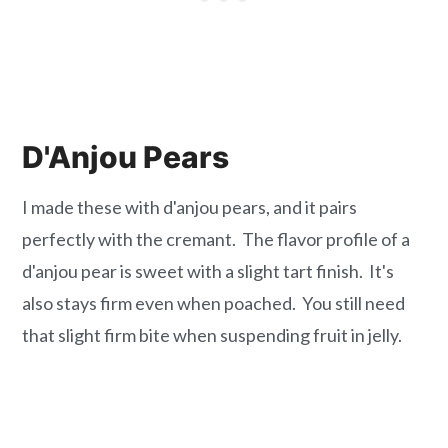
D'Anjou Pears
I made these with d'anjou pears, and it pairs
perfectly with the cremant. The flavor profile of a
d'anjou pear is sweet with a slight tart finish. It's
also stays firm even when poached. You still need
that slight firm bite when suspending fruit in jelly.