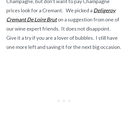
Champagne, but don't want to pay Champagne
prices look for a Cremant. We picked a
Deligeroy
Cremant De Loire Brut
on a suggestion from one of
our wine expert friends. It does not disappoint.
Give it a try if you are a lover of bubbles. I still have
one more left and saving it for the next big occasion.