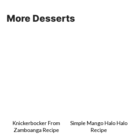
More Desserts
Knickerbocker From
Simple Mango Halo Halo
Zamboanga Recipe
Recipe