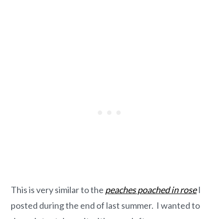
This is very similar to the
peaches poached in rose
I
posted during the end of last summer. I wanted to