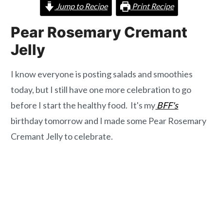
o
r
Jump to Recipe
Print Recipe
n
y
Pear Rosemary Cremant
t
s
Jelly
e
i
n
d
I know everyone is posting salads and smoothies
t
e
today, but I still have one more celebration to go
b
before I start the healthy food. It's my
BFF's
a
birthday tomorrow and I made some Pear Rosemary
r
Cremant Jelly to celebrate.