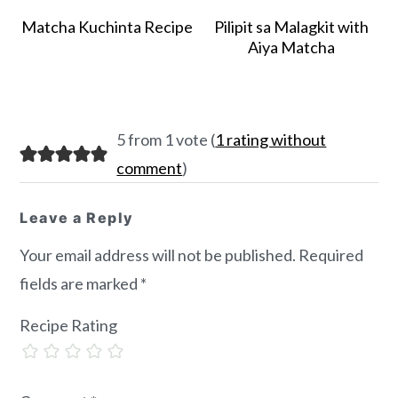
Matcha Kuchinta Recipe
Pilipit sa Malagkit with
Aiya Matcha
Reader
5 from 1 vote (
1 rating without
Interactions
comment
)
Leave a Reply
Your email address will not be published.
Required
fields are marked
*
Recipe Rating