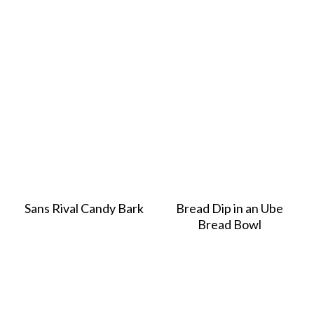
Sans Rival Candy Bark
Bread Dip in an Ube
Bread Bowl