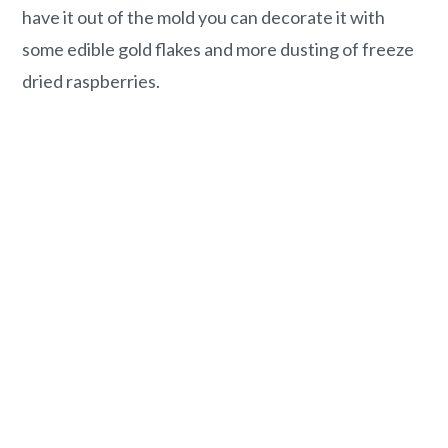
have it out of the mold you can decorate it with
some edible gold flakes and more dusting of freeze
dried raspberries.