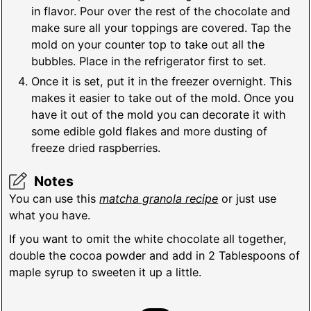
in flavor. Pour over the rest of the chocolate and
make sure all your toppings are covered. Tap the
mold on your counter top to take out all the
bubbles. Place in the refrigerator first to set.
Once it is set, put it in the freezer overnight. This
makes it easier to take out of the mold. Once you
have it out of the mold you can decorate it with
some edible gold flakes and more dusting of
freeze dried raspberries.
Notes
You can use this
matcha granola recipe
or just use
what you have.
If you want to omit the white chocolate all together,
double the cocoa powder and add in 2 Tablespoons of
maple syrup to sweeten it up a little.