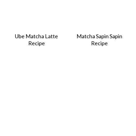
Ube Matcha Latte
Matcha Sapin Sapin
Recipe
Recipe