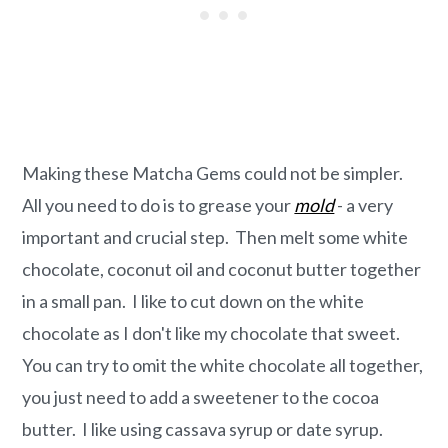
Making these Matcha Gems could not be simpler.
All you need to do is to grease your
mold
- a very
important and crucial step. Then melt some white
chocolate, coconut oil and coconut butter together
in a small pan. I like to cut down on the white
chocolate as I don't like my chocolate that sweet.
You can try to omit the white chocolate all together,
you just need to add a sweetener to the cocoa
butter. I like using cassava syrup or date syrup.