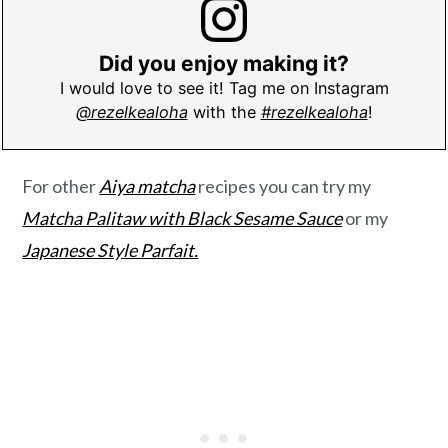
Did you enjoy making it?
I would love to see it! Tag me on Instagram
@rezelkealoha
with the
#rezelkealoha
!
For other
Aiya matcha
recipes you can try my
Matcha Palitaw with Black Sesame Sauce
or my
Japanese Style Parfait.