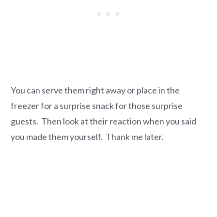
You can serve them right away or place in the
freezer for a surprise snack for those surprise
guests. Then look at their reaction when you said
you made them yourself. Thank me later.