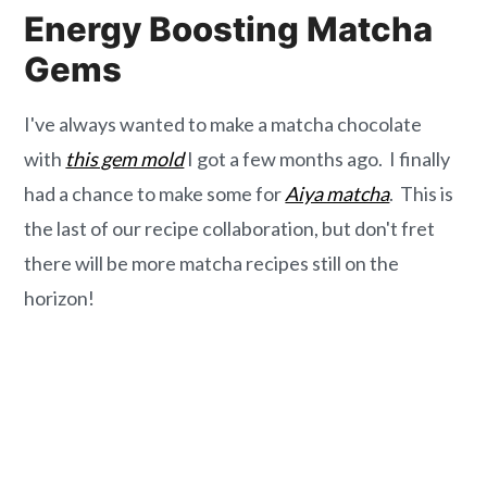
Energy Boosting Matcha
Gems
I've always wanted to make a matcha chocolate
with
this gem mold
I got a few months ago. I finally
had a chance to make some for
Aiya matcha
. This is
the last of our recipe collaboration, but don't fret
there will be more matcha recipes still on the
horizon!