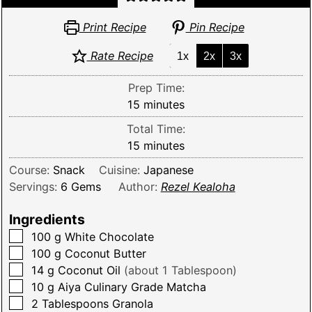
Print Recipe
Pin Recipe
Rate Recipe
1x
2x
3x
Prep Time:
minutes
15
minutes
Total Time:
minutes
15
minutes
Course:
Snack
Cuisine:
Japanese
Servings:
6
Gems
Author:
Rezel Kealoha
Ingredients
▢
100
g
White Chocolate
▢
100
g
Coconut Butter
▢
14
g
Coconut Oil
(about 1 Tablespoon)
▢
10
g
Aiya Culinary Grade Matcha
▢
2
Tablespoons
Granola