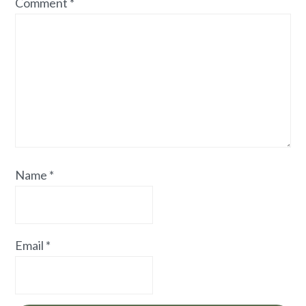
Comment
*
Name
*
Email
*