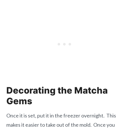
Decorating the Matcha
Gems
Once it is set, put it in the freezer overnight. This
makes it easier to take out of the mold. Once you