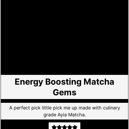
Energy Boosting Matcha
Gems
A perfect pick little pick me up made with culinary
grade Ayia Matcha.