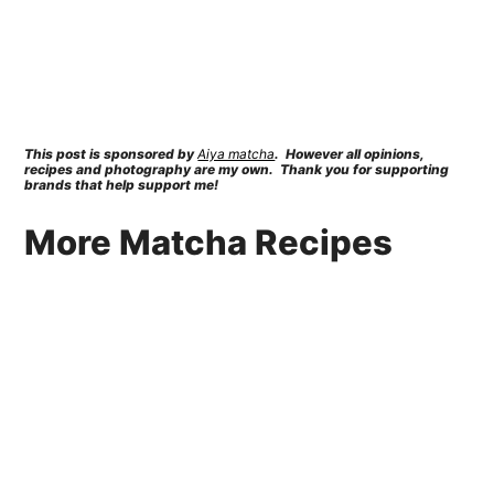
This post is sponsored by
Aiya matcha
. However all opinions,
recipes and photography are my own. Thank you for supporting
brands that help support me!
More Matcha Recipes