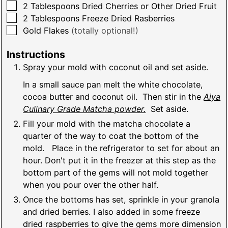
▢
2
Tablespoons
Dried Cherries or Other Dried Fruit
▢
2
Tablespoons
Freeze Dried Rasberries
▢
Gold Flakes
(totally optional!)
Instructions
Spray your mold with coconut oil and set aside.
In a small sauce pan melt the white chocolate,
cocoa butter and coconut oil. Then stir in the
Aiya
Culinary Grade Matcha powder.
Set aside.
Fill your mold with the matcha chocolate a
quarter of the way to coat the bottom of the
mold. Place in the refrigerator to set for about an
hour. Don't put it in the freezer at this step as the
bottom part of the gems will not mold together
when you pour over the other half.
Once the bottoms has set, sprinkle in your granola
and dried berries. I also added in some freeze
dried raspberries to give the gems more dimension