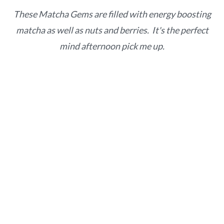
o
r
These Matcha Gems are filled with energy boosting
n
y
matcha as well as nuts and berries. It's the perfect
t
s
mind afternoon pick me up.
e
i
n
d
t
e
b
a
r