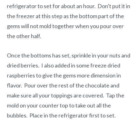
refrigerator to set for about an hour. Don't put it in
the freezer at this step as the bottom part of the
gems will not mold together when you pour over
the other half.
Once the bottoms has set, sprinkle in your nuts and
dried berries. I also added in some freeze dried
raspberries to give the gems more dimension in
flavor. Pour over the rest of the chocolate and
make sure all your toppings are covered. Tap the
mold on your counter top to take out all the
bubbles. Place in the refrigerator first to set.