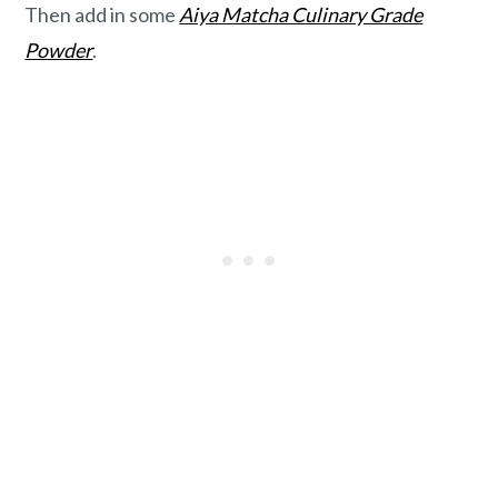
Then add in some
Aiya Matcha Culinary Grade
Powder
.