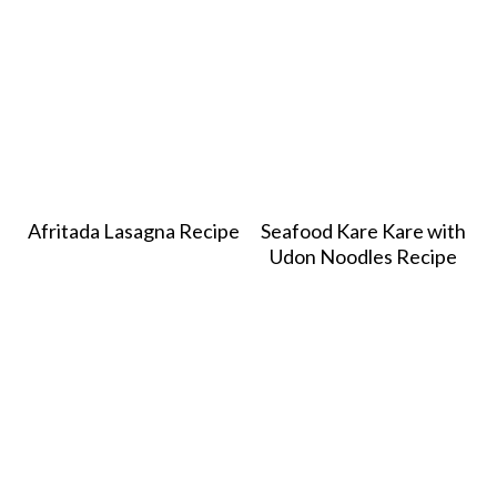
Afritada Lasagna Recipe
Seafood Kare Kare with
Udon Noodles Recipe