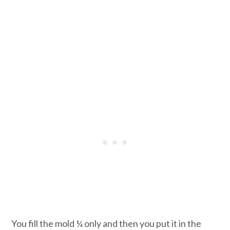
You fill the mold ¼ only and then you put it in the