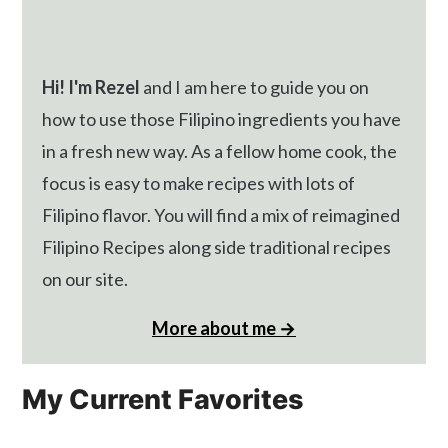
Hi! I'm Rezel
and I am here to guide you on
how to use those Filipino ingredients you have
in a fresh new way. As a fellow home cook, the
focus is easy to make recipes with lots of
Filipino flavor. You will find a mix of reimagined
Filipino Recipes along side traditional recipes
on our site.
More about me →
My Current Favorites