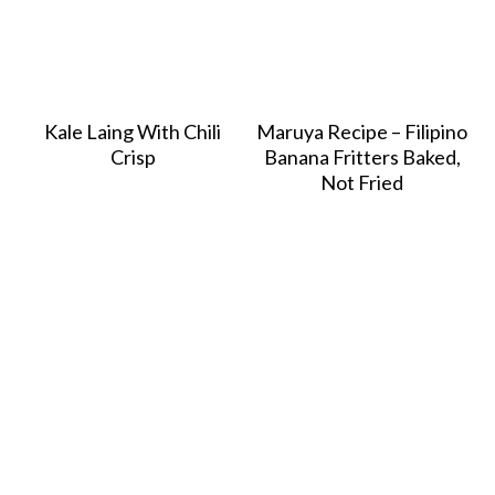
Kale Laing With Chili
Maruya Recipe – Filipino
Crisp
Banana Fritters Baked,
Not Fried