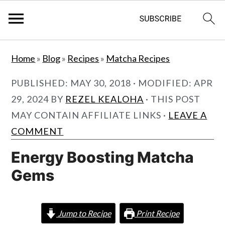
S
S
Home
»
Blog
»
Recipes
»
Matcha Recipes
k
k
i
i
PUBLISHED:
MAY 30, 2018
· MODIFIED:
APR
p
p
29, 2024
BY
REZEL KEALOHA
· THIS POST
t
t
MAY CONTAIN AFFILIATE LINKS ·
LEAVE A
o
o
COMMENT
m
p
Energy Boosting Matcha
a
r
Gems
i
i
n
m
c
a
Jump to Recipe
Print Recipe