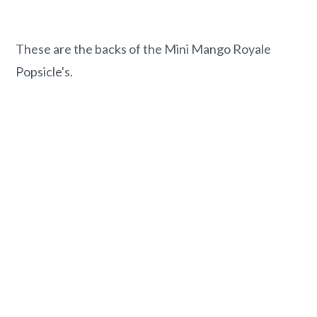
These are the backs of the Mini Mango Royale
Popsicle's.