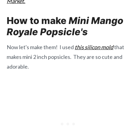
Market.
How to make
Mini Mango
Royale Popsicle's
Now let's make them! I used
this silicon mold
that
makes mini 2 inch popsicles. They are so cute and
adorable.