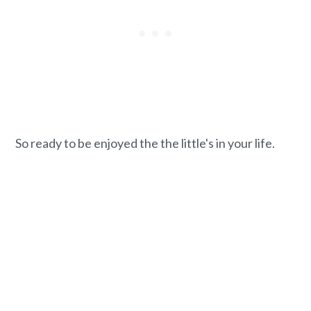
So ready to be enjoyed the the little's in your life.