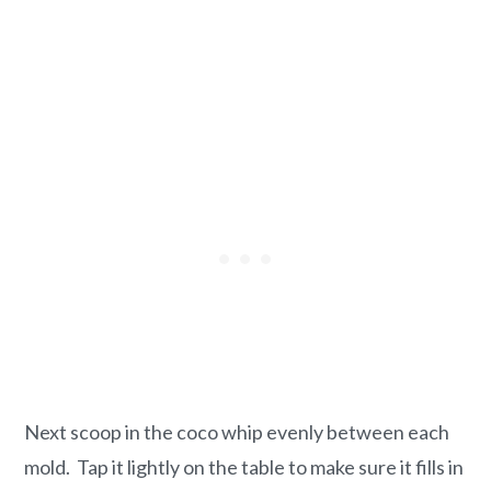
Next scoop in the coco whip evenly between each
mold. Tap it lightly on the table to make sure it fills in