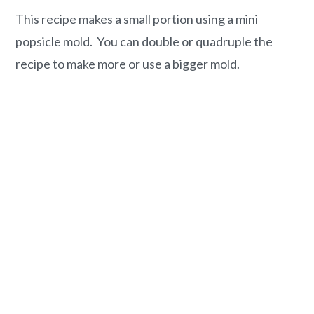
This recipe makes a small portion using a mini
popsicle mold. You can double or quadruple the
recipe to make more or use a bigger mold.