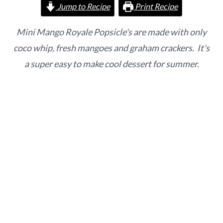
o
r
Jump to Recipe
Print Recipe
n
y
t
s
Mini Mango Royale Popsicle's are made with only
e
i
coco whip, fresh mangoes and graham crackers. It's
n
d
a super easy to make cool dessert for summer.
t
e
b
a
r