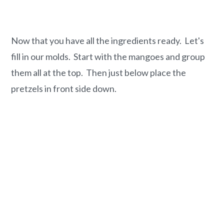
Now that you have all the ingredients ready. Let's
fill in our molds. Start with the mangoes and group
them all at the top. Then just below place the
pretzels in front side down.