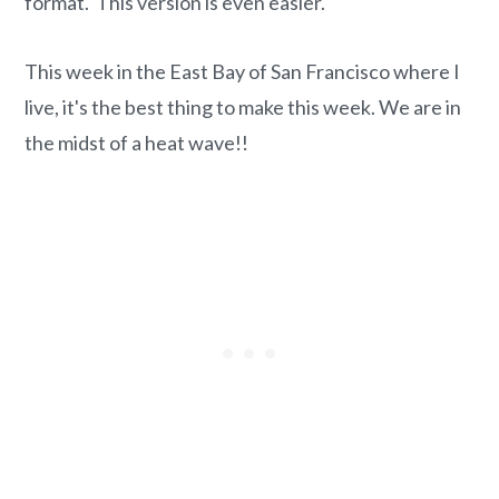
format. This version is even easier.
This week in the East Bay of San Francisco where I
live, it's the best thing to make this week. We are in
the midst of a heat wave!!