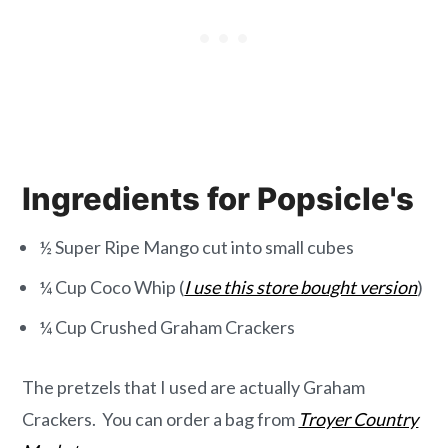
Ingredients for Popsicle's
½ Super Ripe Mango cut into small cubes
¼ Cup Coco Whip (
I use this store bought version
)
¼ Cup Crushed Graham Crackers
The pretzels that I used are actually Graham
Crackers. You can order a bag from
Troyer Country