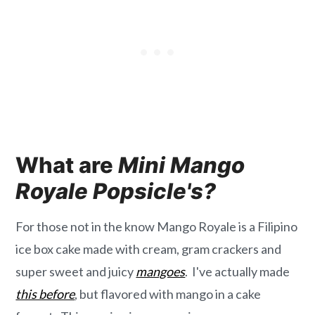
What are
Mini Mango
Royale Popsicle's?
For those not in the know Mango Royale is a Filipino
ice box cake made with cream, gram crackers and
super sweet and juicy
mangoes
. I've actually made
this before
, but flavored with mango in a cake