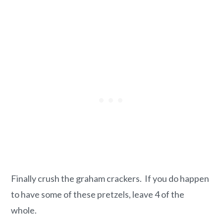
Finally crush the graham crackers. If you do happen
to have some of these pretzels, leave 4 of the
whole.