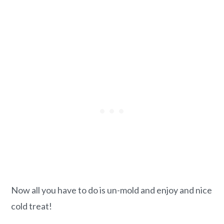
Now all you have to do is un-mold and enjoy and nice
cold treat!