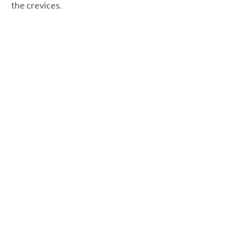
the crevices.