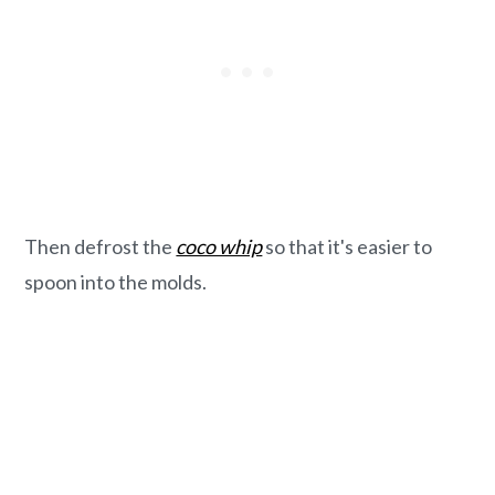
Then defrost the
coco whip
so that it's easier to
spoon into the molds.