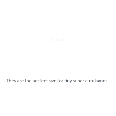
They are the perfect size for tiny super cute hands.