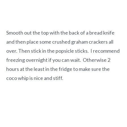
Smooth out the top with the back of a bread knife
and then place some crushed graham crackers all
over. Then stick in the popsicle sticks. I recommend
freezing overnight if you can wait. Otherwise 2
hours at the least in the fridge to make sure the
coco whip is nice and stiff.