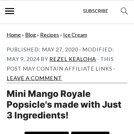
S
S
Home
»
Blog
»
Recipes
»
Ice Cream
k
k
i
i
PUBLISHED:
MAY 27, 2020
· MODIFIED:
p
p
MAY 9, 2024
BY
REZEL KEALOHA
· THIS
t
t
POST MAY CONTAIN AFFILIATE LINKS ·
o
o
LEAVE A COMMENT
m
p
Mini Mango Royale
a
r
Popsicle's made with Just
i
i
3 Ingredients!
n
m
c
a