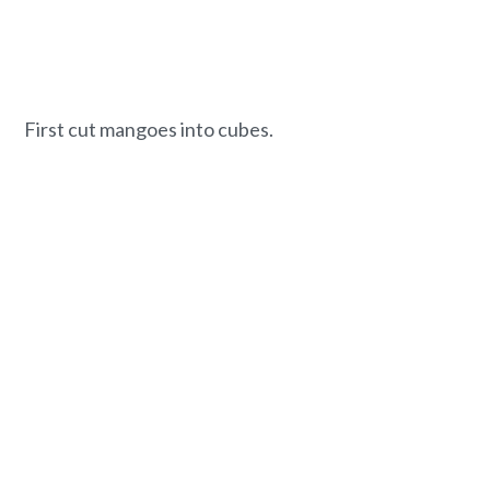
First cut mangoes into cubes.