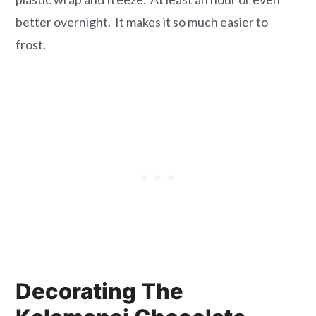
better overnight. It makes it so much easier to
frost.
Decorating The