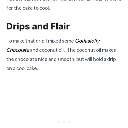
for the cake to cool.
Drips and Flair
To make that drip I mixed some
Oodaalolly
Chocolate
and coconut oil. The coconut oil makes
the chocolate nice and smooth, but will hold a drip
on a cool cake.