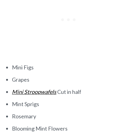
Mini Figs
Grapes
Mini Stroopwafels
Cut in half
Mint Sprigs
Rosemary
Blooming Mint Flowers