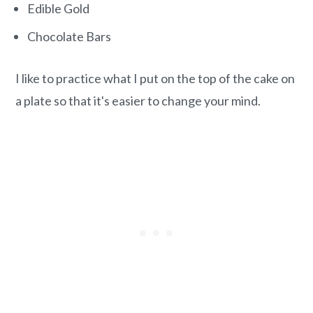
Edible Gold
Chocolate Bars
I like to practice what I put on the top of the cake on
a plate so that it's easier to change your mind.