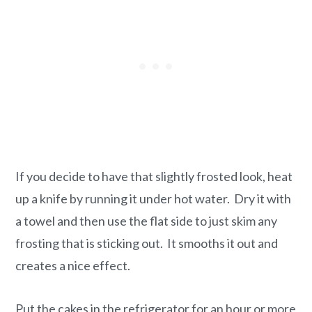
If you decide to have that slightly frosted look, heat
up a knife by running it under hot water. Dry it with
a towel and then use the flat side to just skim any
frosting that is sticking out. It smooths it out and
creates a nice effect.
Put the cakes in the refrigerator for an hour or more