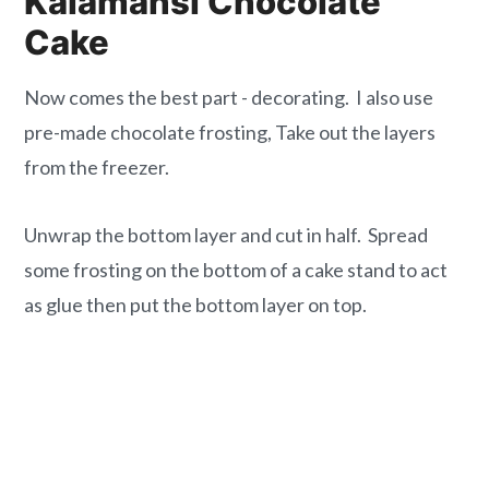
Kalamansi Chocolate
Cake
Now comes the best part - decorating. I also use
pre-made chocolate frosting, Take out the layers
from the freezer.
Unwrap the bottom layer and cut in half. Spread
some frosting on the bottom of a cake stand to act
as glue then put the bottom layer on top.