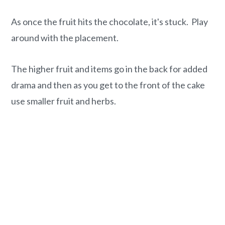
As once the fruit hits the chocolate, it's stuck. Play
around with the placement.
The higher fruit and items go in the back for added
drama and then as you get to the front of the cake
use smaller fruit and herbs.