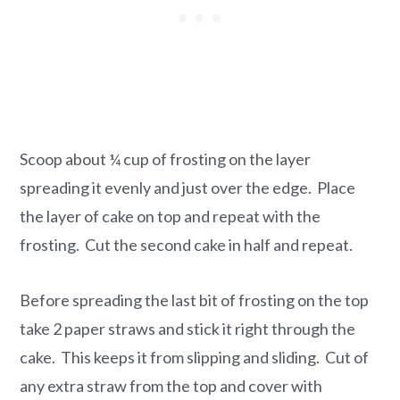
Scoop about ¼ cup of frosting on the layer
spreading it evenly and just over the edge. Place
the layer of cake on top and repeat with the
frosting. Cut the second cake in half and repeat.
Before spreading the last bit of frosting on the top
take 2 paper straws and stick it right through the
cake. This keeps it from slipping and sliding. Cut of
any extra straw from the top and cover with