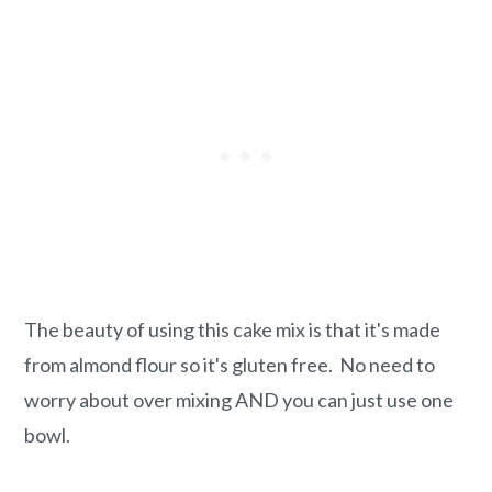
The beauty of using this cake mix is that it's made
from almond flour so it's gluten free. No need to
worry about over mixing AND you can just use one
bowl.