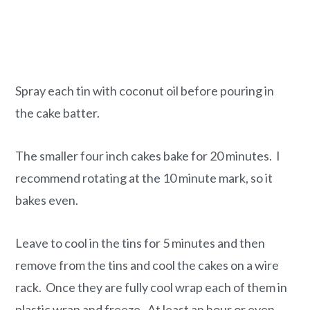
Spray each tin with coconut oil before pouring in
the cake batter.
The smaller four inch cakes bake for 20 minutes. I
recommend rotating at the 10 minute mark, so it
bakes even.
Leave to cool in the tins for 5 minutes and then
remove from the tins and cool the cakes on a wire
rack. Once they are fully cool wrap each of them in
plastic wrap and freeze. At least an hour or even