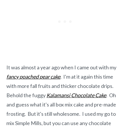
It was almost a year ago when I came out with my
fancy poached pear cake
. I'm at it again this time
with more fall fruits and thicker chocolate drips.
Behold the fuggy
Kalamansi
Chocolate Cake
. Oh
and guess what it's all box mix cake and pre-made
frosting. But it's still wholesome. I used my go to
mix Simple Mills, but you can use any chocolate