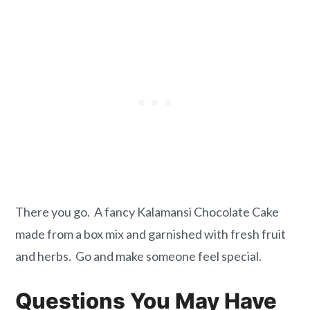
There you go. A fancy Kalamansi Chocolate Cake
made from a box mix and garnished with fresh fruit
and herbs. Go and make someone feel special.
Questions You May Have