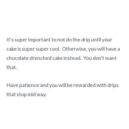
It's super important to not do the drip until your
cake is super super cool. Otherwise, you will have a
chocolate drenched cake instead. You don't want
that.
Have patience and you will be rewarded with drips
that stop mid way.