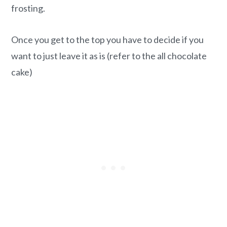
frosting.
Once you get to the top you have to decide if you
want to just leave it as is (refer to the all chocolate
cake)