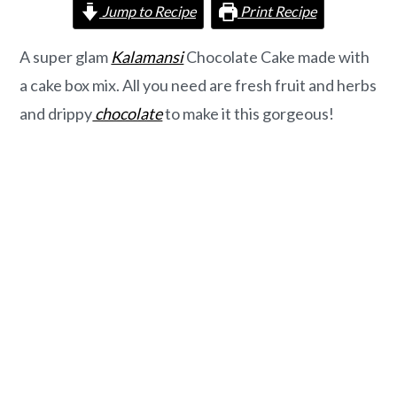
o
r
Jump to Recipe
Print Recipe
n
y
t
s
A super glam
Kalamansi
Chocolate Cake made with
e
i
a cake box mix. All you need are fresh fruit and herbs
n
d
and drippy
chocolate
to make it this gorgeous!
t
e
b
a
r