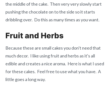
the middle of the cake. Then very very slowly start
pushing the chocolate on to the side so it starts
dribbling over. Do this as many times as you want.
Fruit and Herbs
Because these are small cakes you don't need that
much decor. I like using fruit and herbs as it's all
edible and creates a nice aroma. Here is what I used
for these cakes. Feel free to use what you have. A
little goes a long way.