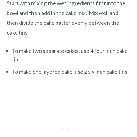
Start with mixing the wet ingredients first into the
bowl and then add in the cake mix. Mix well and
then divide the cake batter evenly between the
cake tins.
To make two separate cakes, use 4 four inch cake
tins
To make one layered cake, use 2 six inch cake tins