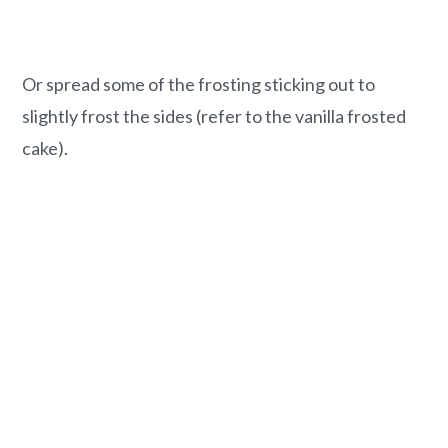
Or spread some of the frosting sticking out to
slightly frost the sides (refer to the vanilla frosted
cake).