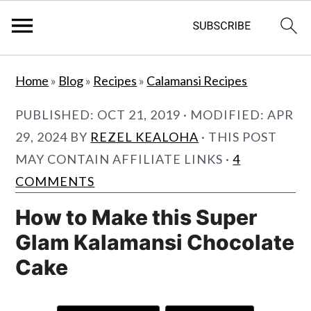
S
S
Home
»
Blog
»
Recipes
»
Calamansi Recipes
k
k
i
i
PUBLISHED:
OCT 21, 2019
· MODIFIED:
APR
p
p
29, 2024
BY
REZEL KEALOHA
· THIS POST
t
t
MAY CONTAIN AFFILIATE LINKS ·
4
o
o
COMMENTS
m
p
How to Make this Super
a
r
Glam Kalamansi Chocolate
i
i
Cake
n
m
c
a