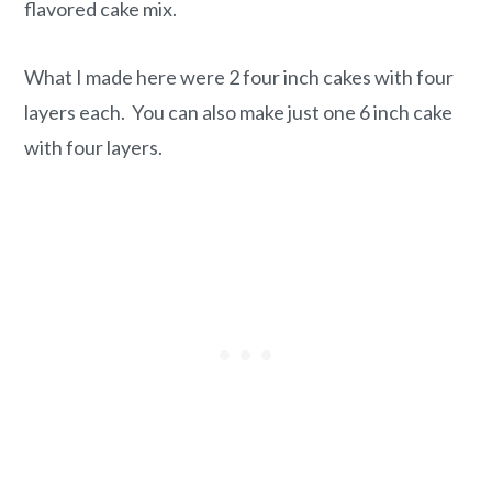
flavored cake mix.
What I made here were 2 four inch cakes with four
layers each. You can also make just one 6 inch cake
with four layers.