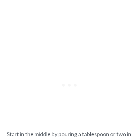
Start in the middle by pouring a tablespoon or two in