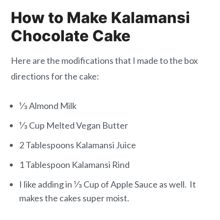
How to Make Kalamansi
Chocolate Cake
Here are the modifications that I made to the box
directions for the cake:
⅓ Almond Milk
⅓ Cup Melted Vegan Butter
2 Tablespoons Kalamansi Juice
1 Tablespoon Kalamansi Rind
I like adding in ⅓ Cup of Apple Sauce as well. It
makes the cakes super moist.