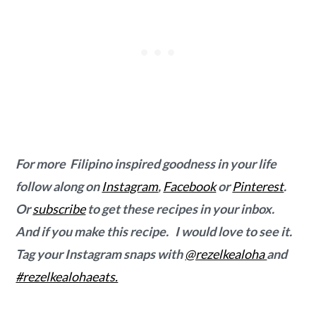
For more Filipino inspired goodness in your life
follow along on
Instagram
,
Facebook
or
Pinterest
.
Or
subscribe
to get these recipes in your inbox.
And if you make this recipe. I would love to see it.
Tag your Instagram snaps with
@rezelkealoha
and
#rezelkealohaeats.