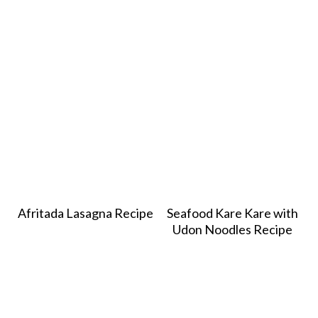
Afritada Lasagna Recipe
Seafood Kare Kare with
Udon Noodles Recipe