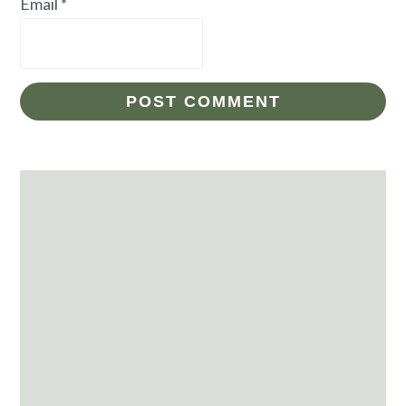
Email
*
Primary
Sidebar