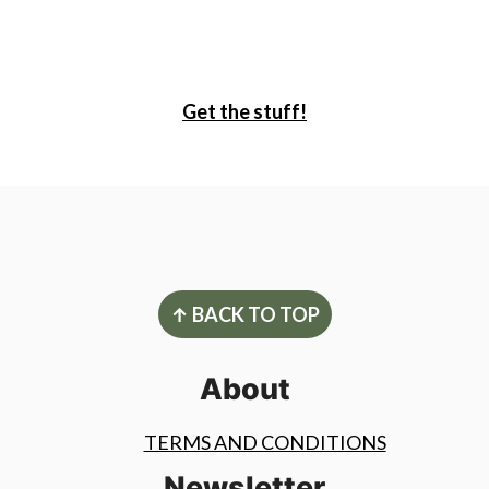
Get the stuff!
Footer
↑ BACK TO TOP
About
TERMS AND CONDITIONS
Newsletter