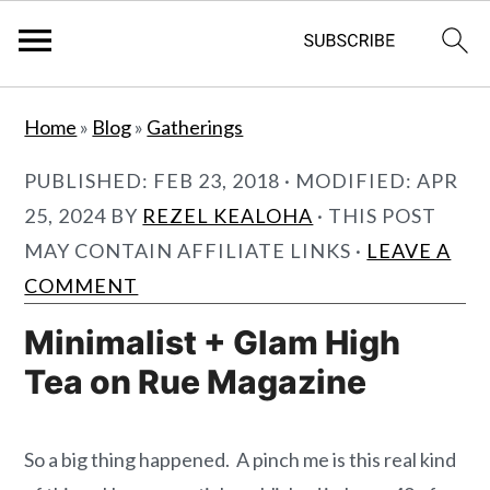
S
S
Home
»
Blog
»
Gatherings
k
k
i
i
PUBLISHED:
FEB 23, 2018
· MODIFIED:
APR
p
p
25, 2024
BY
REZEL KEALOHA
· THIS POST
t
t
MAY CONTAIN AFFILIATE LINKS ·
LEAVE A
o
o
COMMENT
m
p
Minimalist + Glam High
a
r
Tea on Rue Magazine
i
i
n
m
c
a
So a big thing happened. A pinch me is this real kind