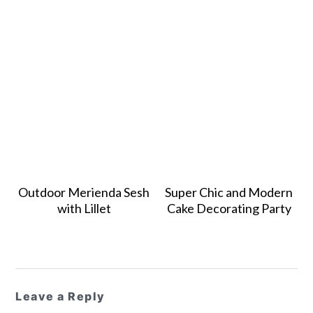
Outdoor Merienda Sesh
Super Chic and Modern
with Lillet
Cake Decorating Party
Reader
Leave a Reply
Interactions