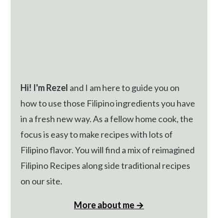
Hi! I'm Rezel
and I am here to guide you on
how to use those Filipino ingredients you have
in a fresh new way. As a fellow home cook, the
focus is easy to make recipes with lots of
Filipino flavor. You will find a mix of reimagined
Filipino Recipes along side traditional recipes
on our site.
More about me →