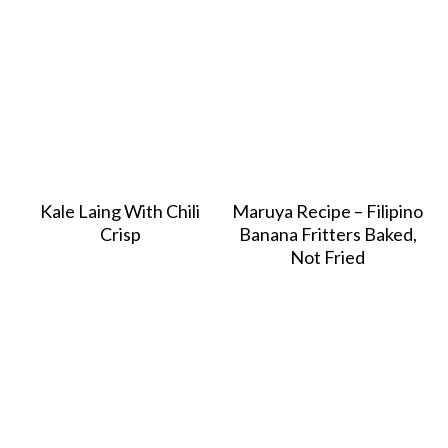
Kale Laing With Chili
Maruya Recipe – Filipino
Crisp
Banana Fritters Baked,
Not Fried