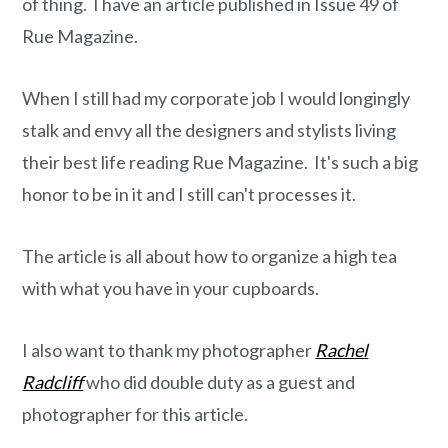
o
r
of thing. I have an article published in Issue 49 of
n
y
Rue Magazine.
t
s
e
i
When I still had my corporate job I would longingly
n
d
stalk and envy all the designers and stylists living
t
e
their best life reading Rue Magazine. It's such a big
b
honor to be in it and I still can't processes it.
a
r
The article is all about how to organize a high tea
with what you have in your cupboards.
I also want to thank my photographer
Rachel
Radcliff
who did double duty as a guest and
photographer for this article.