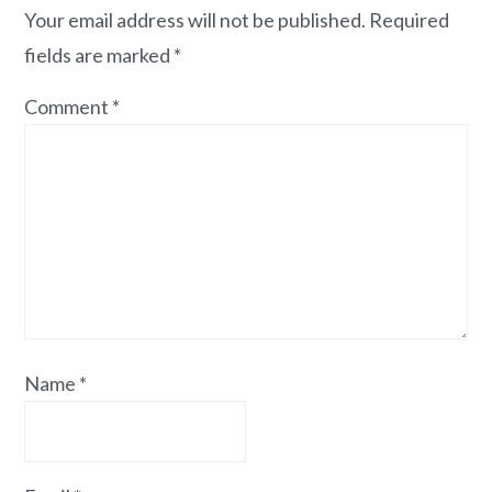
Your email address will not be published.
Required
fields are marked
*
Comment
*
Name
*