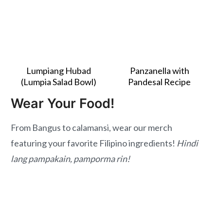
Lumpiang Hubad
Panzanella with
(Lumpia Salad Bowl)
Pandesal Recipe
Wear Your Food!
From Bangus to calamansi, wear our merch
featuring your favorite Filipino ingredients!
Hindi
lang pampakain, pamporma rin!