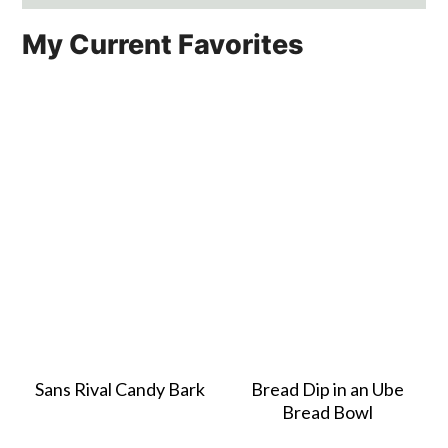
My Current Favorites
Sans Rival Candy Bark
Bread Dip in an Ube
Bread Bowl