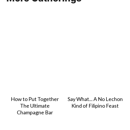
How to Put Together
Say What... A No Lechon
The Ultimate
Kind of Filipino Feast
Champagne Bar