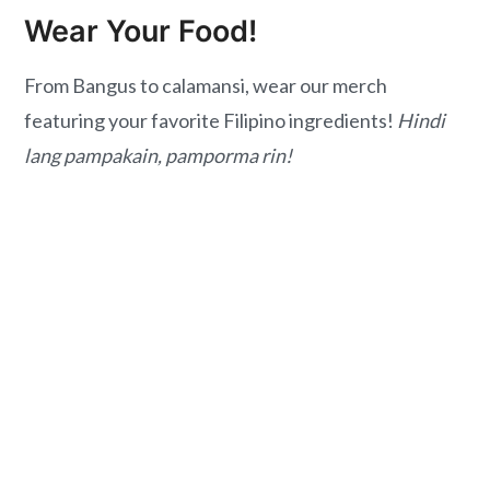
Wear Your Food!
From Bangus to calamansi, wear our merch
featuring your favorite Filipino ingredients!
Hindi
lang pampakain, pamporma rin!