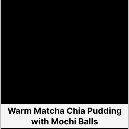
Warm Matcha Chia Pudding
with Mochi Balls