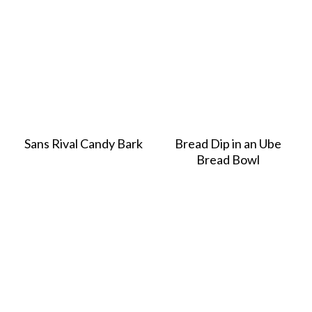
Sans Rival Candy Bark
Bread Dip in an Ube
Bread Bowl