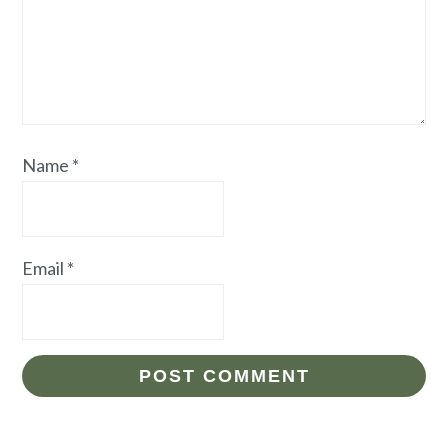
Name
*
Email
*