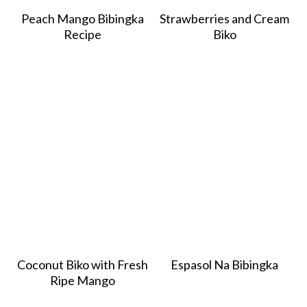
Peach Mango Bibingka
Strawberries and Cream
Recipe
Biko
Coconut Biko with Fresh
Espasol Na Bibingka
Ripe Mango