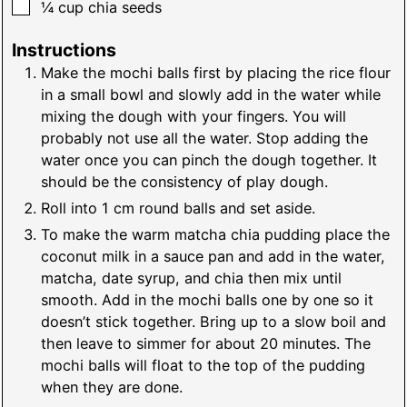
▢
¼
cup
chia seeds
Instructions
Make the mochi balls first by placing the rice flour
in a small bowl and slowly add in the water while
mixing the dough with your fingers. You will
probably not use all the water. Stop adding the
water once you can pinch the dough together. It
should be the consistency of play dough.
Roll into 1 cm round balls and set aside.
To make the warm matcha chia pudding place the
coconut milk in a sauce pan and add in the water,
matcha, date syrup, and chia then mix until
smooth. Add in the mochi balls one by one so it
doesn’t stick together. Bring up to a slow boil and
then leave to simmer for about 20 minutes. The
mochi balls will float to the top of the pudding
when they are done.