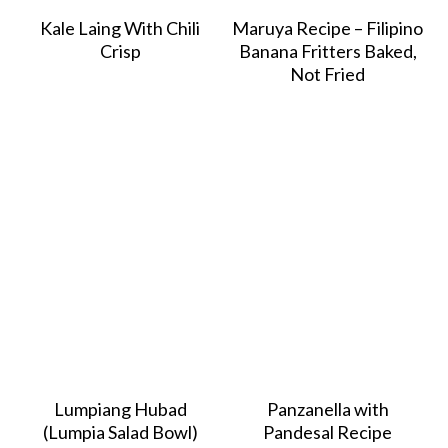
Kale Laing With Chili
Maruya Recipe – Filipino
Crisp
Banana Fritters Baked,
Not Fried
Lumpiang Hubad
Panzanella with
(Lumpia Salad Bowl)
Pandesal Recipe