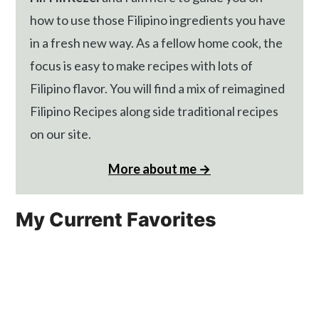
how to use those Filipino ingredients you have
in a fresh new way. As a fellow home cook, the
focus is easy to make recipes with lots of
Filipino flavor. You will find a mix of reimagined
Filipino Recipes along side traditional recipes
on our site.
More about me →
My Current Favorites