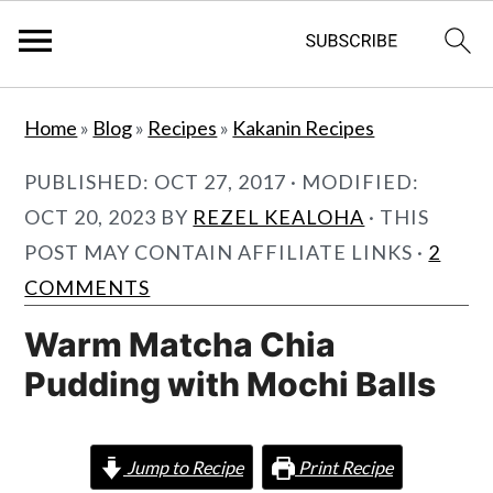
S
S
Home
»
Blog
»
Recipes
»
Kakanin Recipes
k
k
i
i
PUBLISHED:
OCT 27, 2017
· MODIFIED:
p
p
OCT 20, 2023
BY
REZEL KEALOHA
· THIS
t
t
POST MAY CONTAIN AFFILIATE LINKS ·
2
o
o
COMMENTS
m
p
Warm Matcha Chia
a
r
Pudding with Mochi Balls
i
i
n
m
c
a
Jump to Recipe
Print Recipe