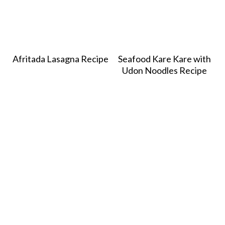
Afritada Lasagna Recipe
Seafood Kare Kare with
Udon Noodles Recipe