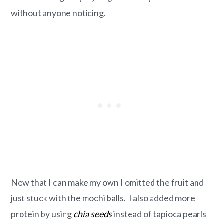
without anyone noticing.
Now that I can make my own I omitted the fruit and
just stuck with the mochi balls. I also added more
protein by using
chia seeds
instead of tapioca pearls