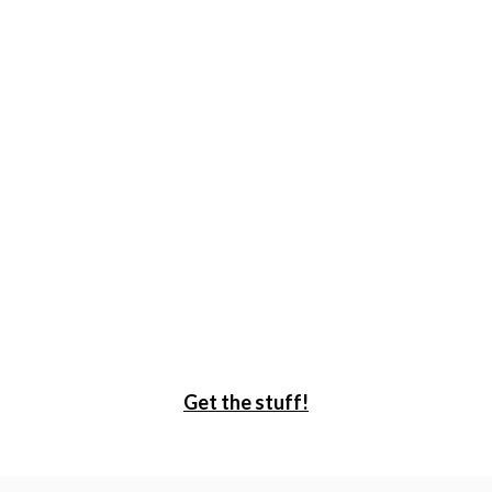
Get the stuff!