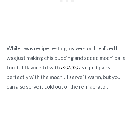
While I was recipe testing my version I realized I
was just making chia pudding and added mochi balls
too it. I flavored it with
matcha
as it just pairs
perfectly with the mochi. I serve it warm, but you
can also serve it cold out of the refrigerator.