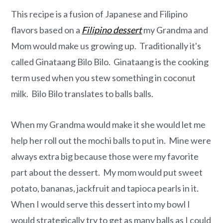
o
r
This recipe is a fusion of Japanese and Filipino
n
y
flavors based on a
Filipino dessert
my Grandma and
t
s
Mom would make us growing up. Traditionally it's
e
i
called Ginataang Bilo Bilo. Ginataang is the cooking
n
d
term used when you stew something in coconut
t
e
milk. Bilo Bilo translates to balls balls.
b
a
When my Grandma would make it she would let me
r
help her roll out the mochi balls to put in. Mine were
always extra big because those were my favorite
part about the dessert. My mom would put sweet
potato, bananas, jackfruit and tapioca pearls in it.
When I would serve this dessert into my bowl I
would strategically try to get as many balls as I could