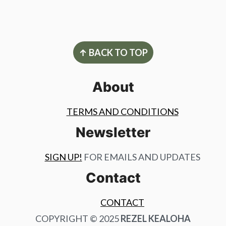
Footer
↑ BACK TO TOP
About
TERMS AND CONDITIONS
Newsletter
SIGN UP!
FOR EMAILS AND UPDATES
Contact
CONTACT
COPYRIGHT © 2025
REZEL KEALOHA