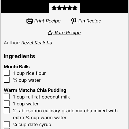
Print Recipe
Pin Recipe
Rate Recipe
Author:
Rezel Kealoha
Ingredients
Mochi Balls
▢
1
cup
rice flour
▢
¾
cup
water
Warm Matcha Chia Pudding
▢
1
cup
full fat coconut milk
▢
1
cup
water
▢
2
tablespoon
culinary grade matcha mixed with
extra ¼ cup warm water
▢
¼
cup
date syrup