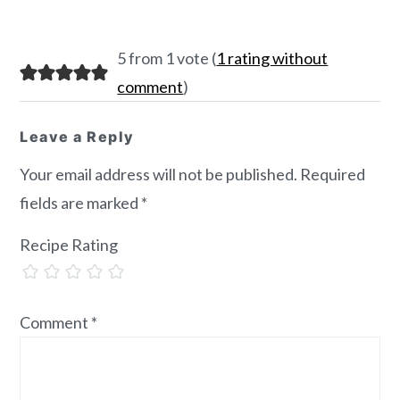
Reader
5 from 1 vote (
1 rating without
Interactions
comment
)
Leave a Reply
Your email address will not be published.
Required
fields are marked
*
Recipe Rating
Comment
*