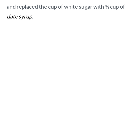
and replaced the cup of white sugar with ¼ cup of
date syrup
.