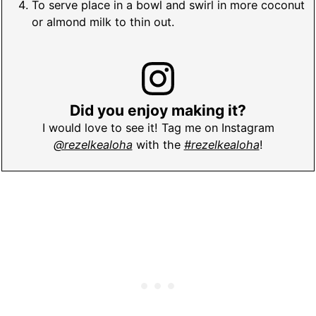
To serve place in a bowl and swirl in more coconut
or almond milk to thin out.
Did you enjoy making it?
I would love to see it! Tag me on Instagram
@rezelkealoha
with the
#rezelkealoha
!