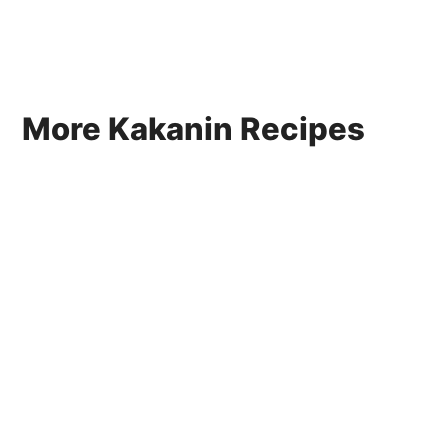
More Kakanin Recipes