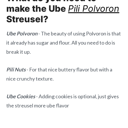
make the Ube
Pili
Polvoron
Streusel?
Ube Polvoron
- The beauty of using Polvoron is that
it already has sugar and flour. All you need to do is
break it up.
Pili Nuts
- For that nice buttery flavor but with a
nice crunchy texture.
Ube Cookies
- Adding cookies is optional, just gives
the streusel more ube flavor