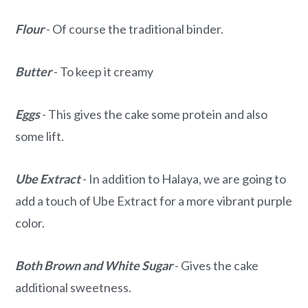
Flour
- Of course the traditional binder.
Butter
- To keep it creamy
Eggs
- This gives the cake some protein and also
some lift.
Ube Extract
- In addition to Halaya, we are going to
add a touch of Ube Extract for a more vibrant purple
color.
Both Brown and White
Sugar
- Gives the cake
additional sweetness.