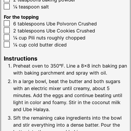
▢
¼
teaspoon
salt
For the topping
▢
6
tablespoons
Ube Polvoron Crushed
▢
2
tablespoons
Ube Cookies Crushed
▢
¼
cup
Pili nuts roughly chopped
▢
¼
cup
cold butter diced
Instructions
Preheat oven to 350°F. Line a 8x8 inch baking pan
with baking parchment and spray with oil.
In a large bowl, beat the butter and both sugars
with an electric mixer until creamy, about 5
minutes. Add the eggs and continue beating until
light in color and foamy. Stir in the coconut milk
and Ube Halaya.
Sift the remaining cake ingredients into the bowl
and stir everything into a dense batter. Pour the