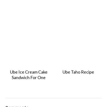
Ube Ice Cream Cake
Ube Taho Recipe
Sandwich For One
Reader