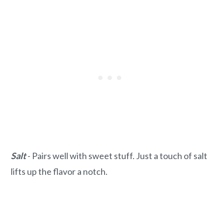
Salt
- Pairs well with sweet stuff. Just a touch of salt
lifts up the flavor a notch.