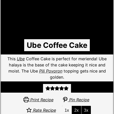
Ube Coffee Cake
This
Ube
Coffee Cake is perfect for merienda! Ube
halaya is the base of the cake keeping it nice and
moist. The Ube
Pili
Povoron
topping gets nice and
golden.
Print Recipe
Pin Recipe
Rate Recipe
1x
2x
3x