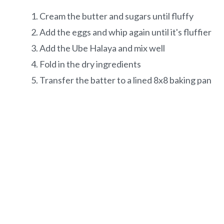
Cream the butter and sugars until fluffy
Add the eggs and whip again until it's fluffier
Add the Ube Halaya and mix well
Fold in the dry ingredients
Transfer the batter to a lined 8x8 baking pan