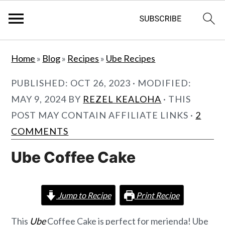
S
S
Home
»
Blog
»
Recipes
»
Ube Recipes
k
k
i
i
PUBLISHED:
OCT 26, 2023
· MODIFIED:
p
p
MAY 9, 2024
BY
REZEL KEALOHA
· THIS
t
t
POST MAY CONTAIN AFFILIATE LINKS ·
2
o
o
COMMENTS
m
p
Ube Coffee Cake
a
r
i
i
n
m
Jump to Recipe
Print Recipe
c
a
This
Ube
Coffee Cake is perfect for merienda! Ube