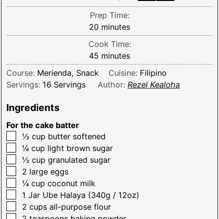
Prep Time:
minutes
20
minutes
Cook Time:
minutes
45
minutes
Course:
Merienda, Snack
Cuisine:
Filipino
Servings:
16
Servings
Author:
Rezel Kealoha
Ingredients
For the cake batter
▢
½
cup
butter softened
▢
¼
cup
light brown sugar
▢
½
cup
granulated sugar
▢
2
large eggs
▢
¼
cup
coconut milk
▢
1
Jar
Ube Halaya (340g / 12oz)
▢
2
cups
all-purpose flour
▢
2
teaspoons
baking powder