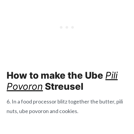
How to make the Ube
Pili
Povoron
Streusel
6. In a food processor blitz together the butter, pili
nuts, ube povoron and cookies.