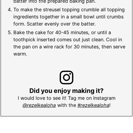
batter into the prepared baking pan.
To make the streusel topping crumble all topping
ingredients together in a small bowl until crumbs
form. Scatter evenly over the batter.
Bake the cake for 40-45 minutes, or until a
toothpick inserted comes out just clean. Cool in
the pan on a wire rack for 30 minutes, then serve
warm.
Did you enjoy making it?
I would love to see it! Tag me on Instagram
@rezelkealoha
with the
#rezelkealoha
!