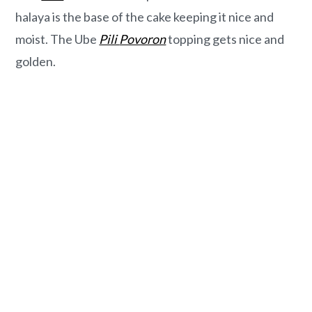
o
r
halaya is the base of the cake keeping it nice and
n
y
moist. The Ube
Pili
Povoron
topping gets nice and
t
s
golden.
e
i
n
d
t
e
b
a
r