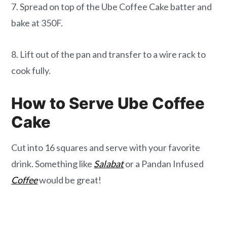
7. Spread on top of the Ube Coffee Cake batter and
bake at 350F.
8. Lift out of the pan and transfer to a wire rack to
cook fully.
How to Serve Ube Coffee
Cake
Cut into 16 squares and serve with your favorite
drink. Something like
Salabat
or a Pandan Infused
Coffee
would be great!