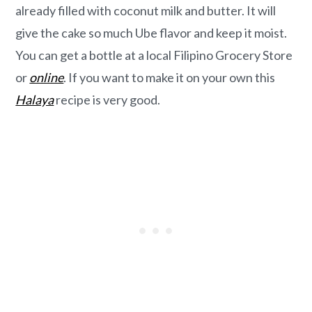
already filled with coconut milk and butter. It will
give the cake so much Ube flavor and keep it moist.
You can get a bottle at a local Filipino Grocery Store
or
online
. If you want to make it on your own this
Halaya
recipe is very good.