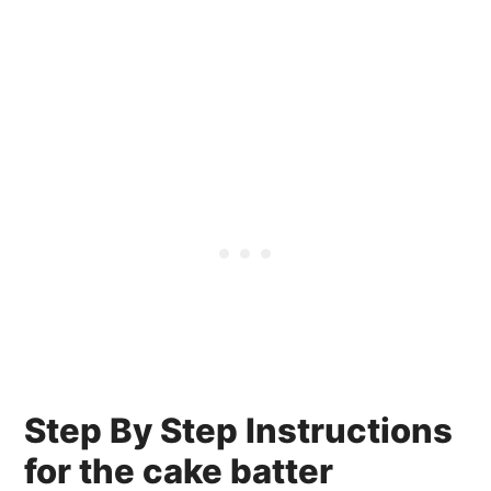
Step By Step Instructions
for the cake batter