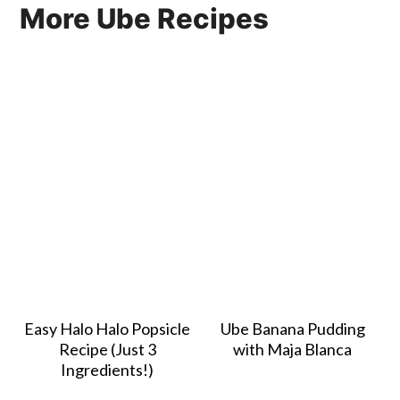
More Ube Recipes
Easy Halo Halo Popsicle
Ube Banana Pudding
Recipe (Just 3
with Maja Blanca
Ingredients!)