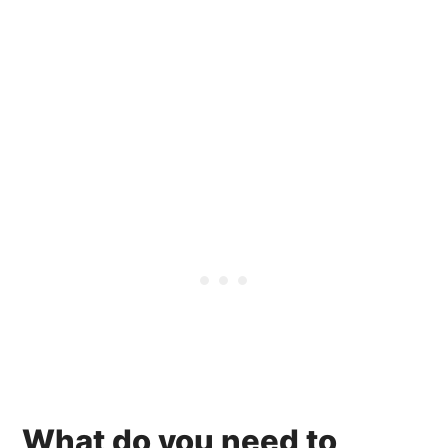
What do you need to