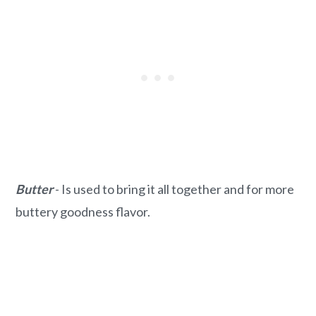
Butter
- Is used to bring it all together and for more
buttery goodness flavor.