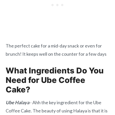
The perfect cake for a mid-day snack or even for
brunch! It keeps well on the counter for a few days
What Ingredients Do You
Need for Ube Coffee
Cake?
Ube Halaya
- Ahh the key ingredient for the Ube
Coffee Cake. The beauty of using Halaya is that it is